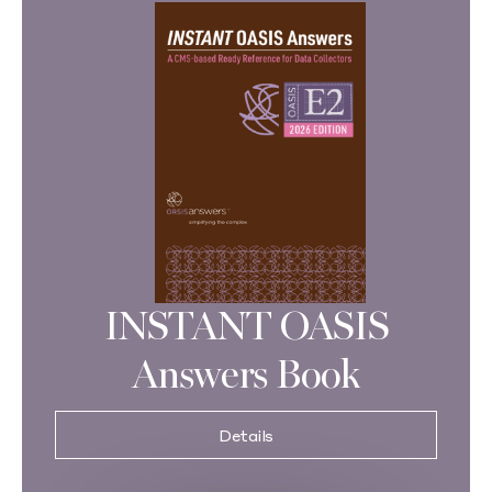
INSTANT OASIS
Answers Book
Details