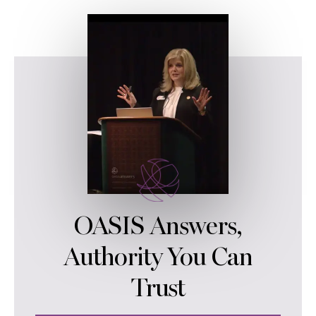
OASIS Answers,
Authority You Can
Trust