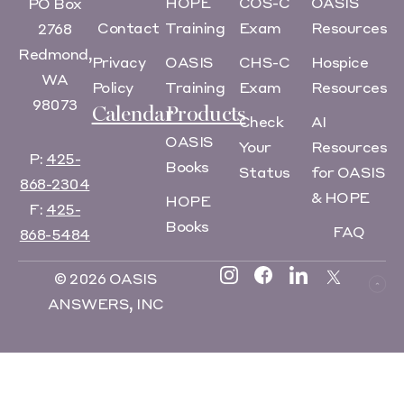
HOPE
COS-C
OASIS
PO Box
Contact
Training
Exam
Resources
2768
Redmond,
Privacy
OASIS
CHS-C
Hospice
WA
Policy
Training
Exam
Resources
98073
Calendar
Products
Check
AI
OASIS
Your
Resources
P:
425-
Books
Status
for OASIS
868-2304
& HOPE
HOPE
F:
425-
Books
FAQ
868-5484
© 2026 OASIS
ANSWERS, INC