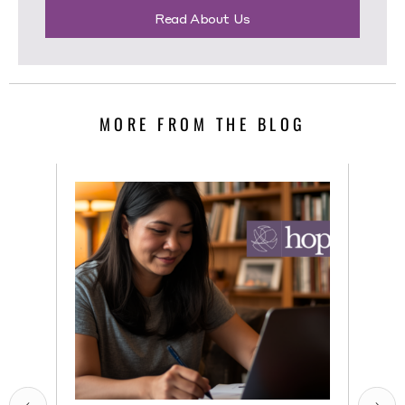
Read About Us
MORE FROM THE BLOG