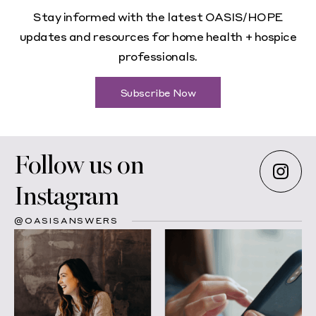
Stay informed with the latest OASIS/HOPE
updates and resources for home health + hospice
professionals.
Subscribe Now
Follow us on
Instagram
@OASISANSWERS