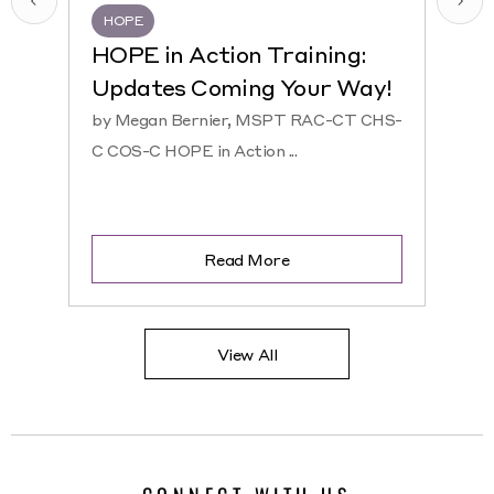
HOPE
HQR
HOPE in Action Training:
NEW
Updates Coming Your Way!
Hosp
by Megan Bernier, MSPT RAC-CT CHS-
by Ke
C COS-C HOPE in Action ...
CHS-C 
Read More
View All