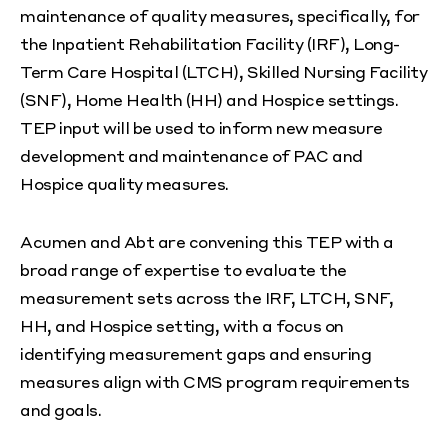
maintenance of quality measures, specifically, for
the Inpatient Rehabilitation Facility (IRF), Long-
Term Care Hospital (LTCH), Skilled Nursing Facility
(SNF), Home Health (HH) and Hospice settings.
TEP input will be used to inform new measure
development and maintenance of PAC and
Hospice quality measures.
Acumen and Abt are convening this TEP with a
broad range of expertise to evaluate the
measurement sets across the IRF, LTCH, SNF,
HH, and Hospice setting, with a focus on
identifying measurement gaps and ensuring
measures align with CMS program requirements
and goals.