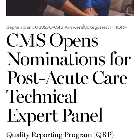
September 30 2023
OASIS Answers
Categories:
HHQRP
CMS Opens
Nominations for
Post-Acute Care
Technical
Expert Panel
Quality Reporting Program (QRP)