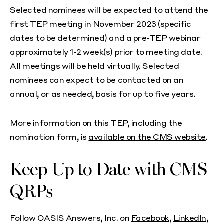
Selected nominees will be expected to attend the
first TEP meeting in November 2023 (specific
dates to be determined) and a pre-TEP webinar
approximately 1-2 week(s) prior to meeting date.
All meetings will be held virtually. Selected
nominees can expect to be contacted on an
annual, or as needed, basis for up to five years.
More information on this TEP, including the
nomination form, is
available on the CMS website
.
Keep Up to Date with CMS
QRPs
Follow OASIS Answers, Inc. on
Facebook
,
LinkedIn
,