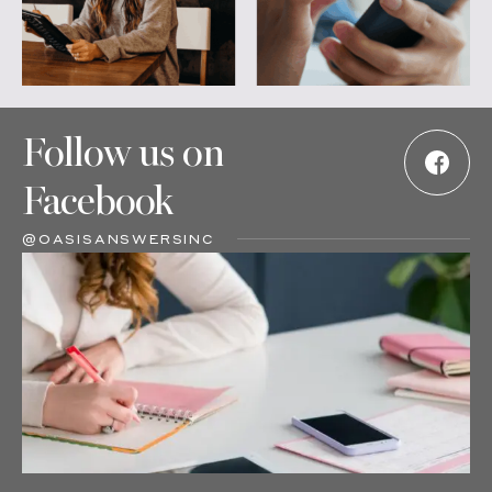
Follow us on
Facebook
@OASISANSWERSINC