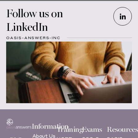
Follow us on
LinkedIn
OASIS-ANSWERS-INC
Information
Training
Exams
Resources
About Us