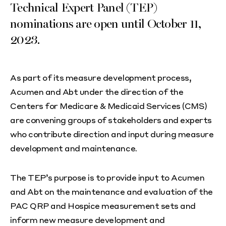
Technical Expert Panel (TEP)
nominations are open until October 11,
2023.
As part of its measure development process,
Acumen and Abt under the direction of the
Centers for Medicare & Medicaid Services (CMS)
are convening groups of stakeholders and experts
who contribute direction and input during measure
development and maintenance.
The TEP’s purpose is to provide input to Acumen
and Abt on the maintenance and evaluation of the
PAC QRP and Hospice measurement sets and
inform new measure development and