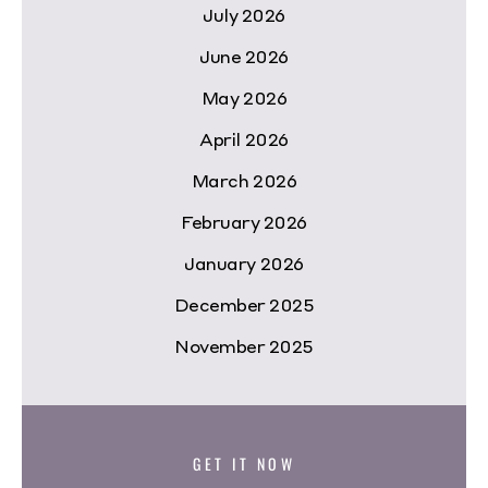
July 2026
June 2026
May 2026
April 2026
March 2026
February 2026
January 2026
December 2025
November 2025
GET IT NOW