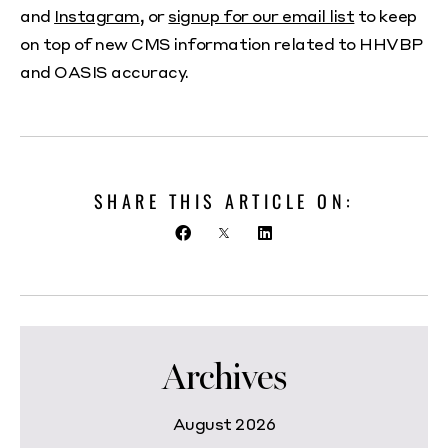
and
Instagram
, or
signup for our email list
to keep
on top of new CMS information related to HHVBP
and OASIS accuracy.
SHARE THIS ARTICLE ON:
Archives
August 2026