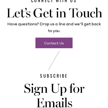
CONNECT WITH US
Let’s Get in Touch
Have questions? Drop us a line and we'll get back
to you.
Contact Us
SUBSCRIBE
Sign Up for
Emails