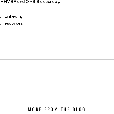
to HHVBP and OASIS accuracy.
 or
LinkedIn
,
d resources
MORE FROM THE BLOG