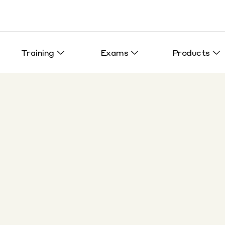
Training
Exams
Products