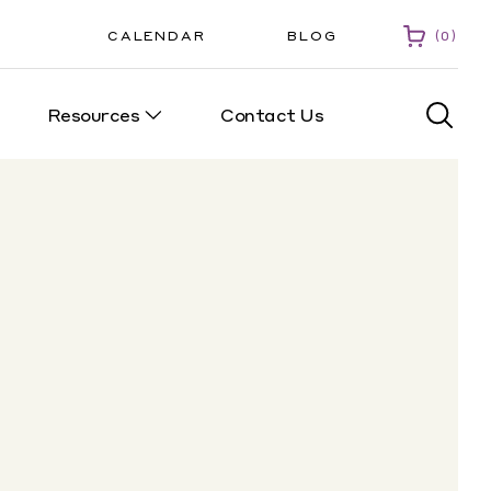
CALENDAR
BLOG
0
Resources
Contact Us
0