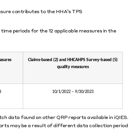
asure contributes to the HHA’s TPS
time periods for the 12 applicable measures in the
asures
Claims-based (2) and HHCAHPS Survey-based (5)
quality measures
3
10/1/2022 – 9/30/2023
atch data found on other QRP reports available in iQIES.
ts may be a result of different data collection period