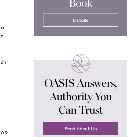
Book
Details
to
an
ich
OASIS Answers,
Authority You
Can Trust
Read About Us
two