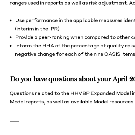
ranges used in reports as well as risk adjustment. Addi
Use performance in the applicable measures ident
(interim in the IPR).
Provide a peer-ranking when compared to other 
Inform the HHA of the percentage of quality episo
negative change for each of the nine OASIS ite
Do you have questions about your April 
Questions related to the HHVBP Expanded Model inc
Model reports, as well as available Model resources
___