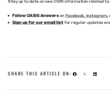
Stay up to date on new CMS information related 
Follow OASIS Answers
on
Facebook
,
Instagram
,
Sign up for our email list
for regular updates an
SHARE THIS ARTICLE ON: