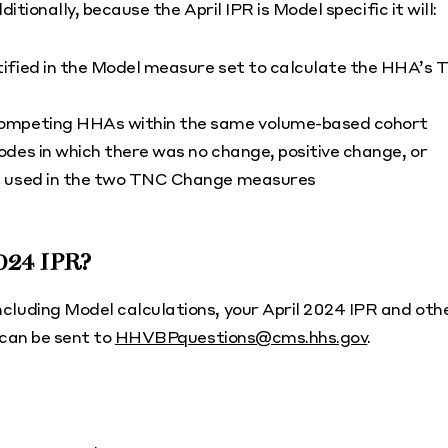
tionally, because the April IPR is Model specific it will:
ified in the Model measure set to calculate the HHA’s 
competing HHAs within the same volume-based cohort
des in which there was no change, positive change, or
ms used in the two TNC Change measures
2024 IPR?
luding Model calculations, your April 2024 IPR and oth
 can be sent to
HHVBPquestions@cms.hhs.gov
.