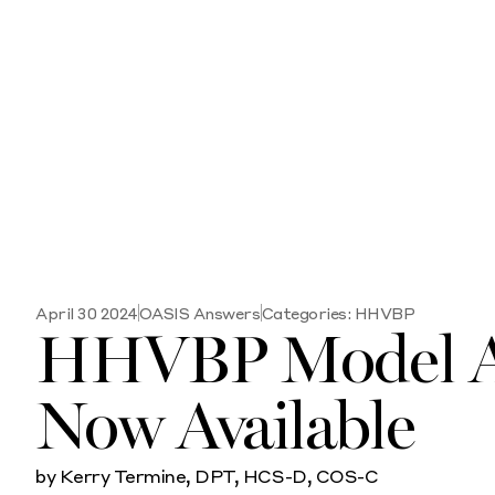
April 30 2024
OASIS Answers
Categories:
HHVBP
HHVBP Model Ap
Now Available
by Kerry Termine, DPT, HCS-D, COS-C