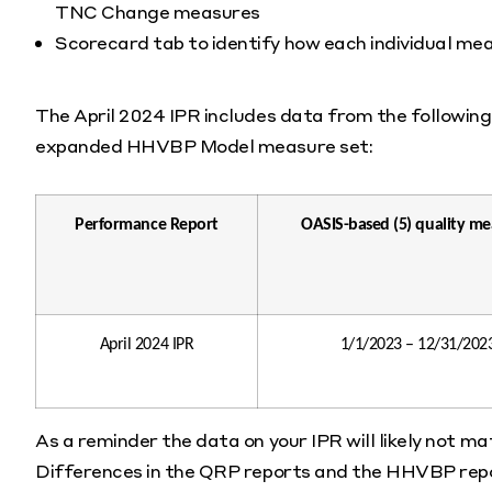
TNC Change measures
Scorecard tab to identify how each individual me
The April 2024 IPR includes data from the following 
expanded HHVBP Model measure set:
Performance Report
OASIS-based (5) quality me
April 2024 IPR
1/1/2023 – 12/31/202
As a reminder the data on your IPR will likely not m
Differences in the QRP reports and the HHVBP repor