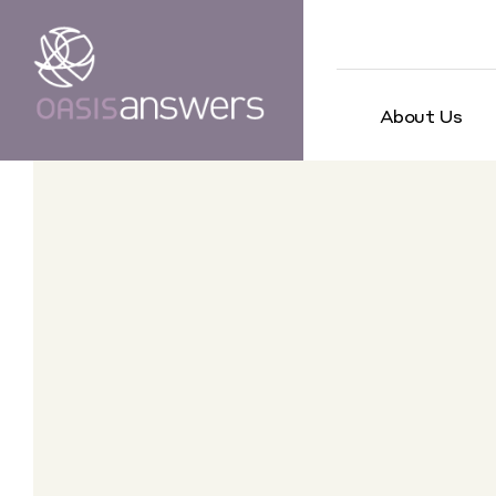
About Us