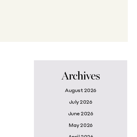
Archives
August 2026
July 2026
June 2026
May 2026
April 2026