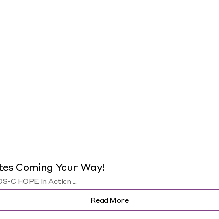
tes Coming Your Way!
-C HOPE in Action ...
Read More