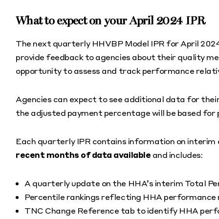
What to expect on your April 2024 IPR
The next quarterly HHVBP Model IPR for April 2024 i
provide feedback to agencies about their quality m
opportunity to assess and track performance relative
Agencies can expect to see additional data for thei
the adjusted payment percentage will be based for
Each quarterly IPR contains information on interi
recent months of data available
and includes:
A quarterly update on the HHA’s interim Total P
Percentile rankings reflecting HHA performance r
TNC Change Reference tab to identify HHA perfor