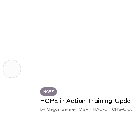
HOPE
HOPE in Action Training: Upda
by Megan Bernier, MSPT RAC-CT CHS-C COS