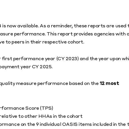
s now available. As a reminder, these reports are used 
easure performance. This report provides agencies with 
 to peers in their respective cohort.
r first performance year (CY 2023) and the year upon wh
 payment year CY 2025.
m quality measure performance based on the
12 most
erformance Score (TPS)
elative to other HHAs in the cohort
mance on the 9 individual OASIS items included in the 