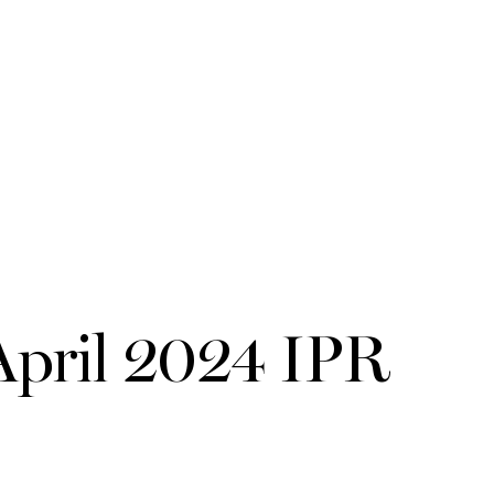
ril 2024 IPR