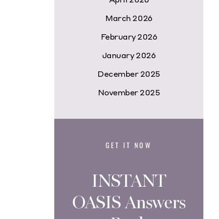
March 2026
February 2026
January 2026
December 2025
November 2025
GET IT NOW
INSTANT
OASIS Answers