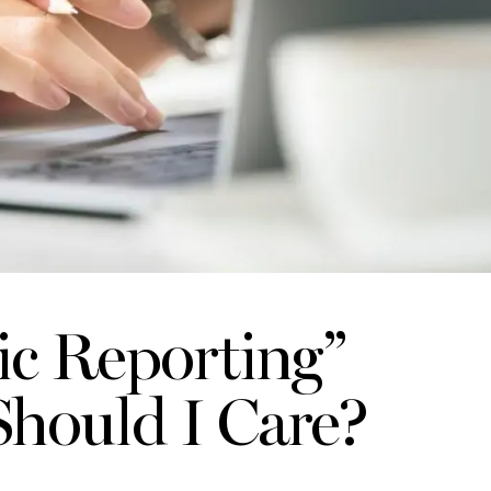
ic Reporting”
hould I Care?