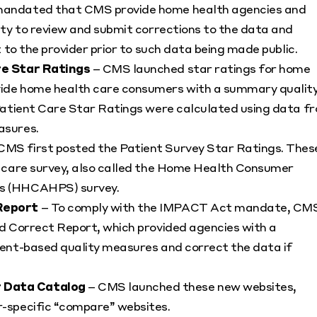
mandated that CMS provide home health agencies and
ty to review and submit corrections to the data and
 to the provider prior to such data being made public.
re Star Ratings
– CMS launched star ratings for home
ide home health care consumers with a summary qualit
Patient Care Star Ratings were calculated using data f
asures.
CMS first posted the Patient Survey Star Ratings. Thes
f care survey, also called the Home Health Consumer
ms (HHCAHPS) survey.
Report
– To comply with the IMPACT Act mandate, CM
d Correct Report, which provided agencies with a
ent-based quality measures and correct the data if
 Data Catalog
– CMS launched these new websites,
-specific “compare” websites.