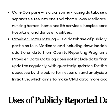
Care Compare
– Is a consumer-facing database of
separate sites into one tool that allows Medicare 
nursing homes, home health services, hospice care,
hospitals, and dialysis facilities.
Provider Data Catalog
– Is a database of publicl
participate in Medicare and including downloada
additional data from Quality Reporting Programs
Provider Data Catalog does not include data fr
updated regularly, with quarterly updates for t
accessed by the public for research and analysis
Initiative, which aims to make CMS data more acce
Uses of Publicly Reported D