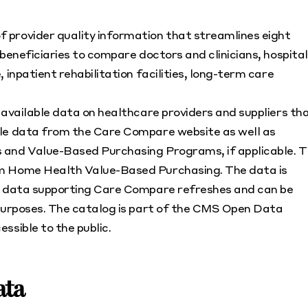
 provider quality information that streamlines eight
beneficiaries to compare doctors and clinicians, hospital
 inpatient rehabilitation facilities, long-term care
y available data on healthcare providers and suppliers th
ble data from the Care Compare website as well as
 and Value-Based Purchasing Programs, if applicable. 
om Home Health Value-Based Purchasing. The data is
he data supporting Care Compare refreshes and can be
 purposes. The catalog is part of the CMS Open Data
ssible to the public.
ata