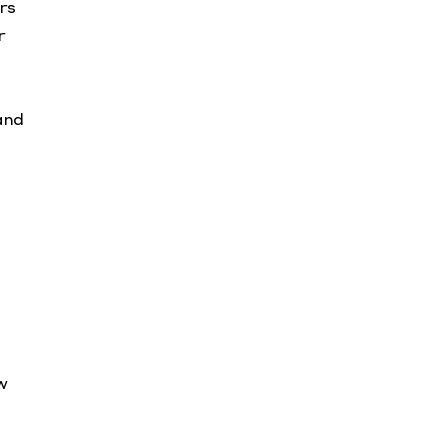
rs
r
and
w