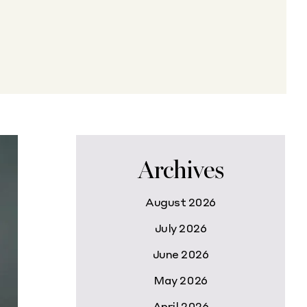
Archives
August 2026
July 2026
June 2026
May 2026
April 2026