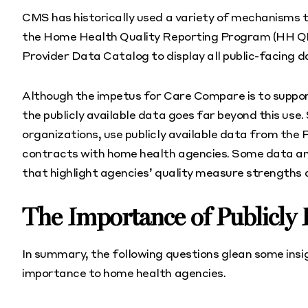
CMS has historically used a variety of mechanisms t
the Home Health Quality Reporting Program (HH Q
Provider Data Catalog to display all public-facing 
Although the impetus for Care Compare is to support
the publicly available data goes far beyond this u
organizations, use publicly available data from th
contracts with home health agencies. Some data an
that highlight agencies’ quality measure strengths
The Importance of Publicly
In summary, the following questions glean some insigh
importance to home health agencies.