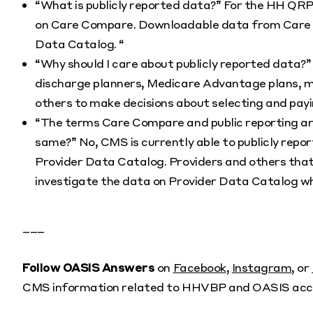
“What is publicly reported data?” For the HH QRP,
on Care Compare. Downloadable data from Care Co
Data Catalog. “
“Why should I care about publicly reported data?” 
discharge planners, Medicare Advantage plans, m
others to make decisions about selecting and payi
“The terms Care Compare and public reporting ar
same?” No, CMS is currently able to publicly re
Provider Data Catalog. Providers and others that
investigate the data on Provider Data Catalog wh
___
Follow OASIS Answers
on
Facebook
,
Instagram
, or
CMS information related to HHVBP and OASIS acc