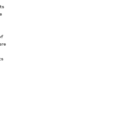
ts
e
of
are
ts