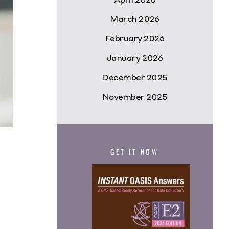
March 2026
February 2026
January 2026
December 2025
November 2025
GET IT NOW