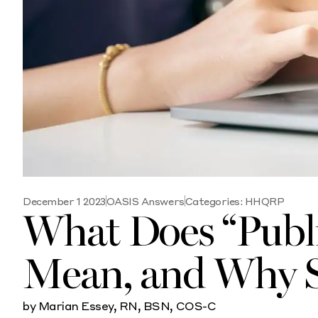
December 1 2023
OASIS Answers
Categories:
HHQRP
What Does “Publ
Mean, and Why S
by Marian Essey, RN, BSN, COS-C