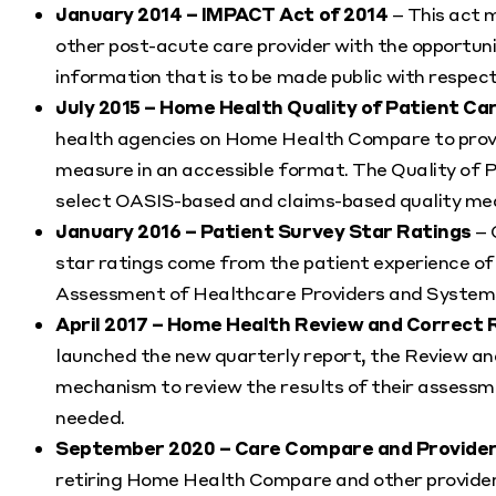
January 2014 – IMPACT Act of 2014
– This act 
other post-acute care provider with the opportuni
information that is to be made public with respect
July 2015 – Home Health Quality of Patient Ca
health agencies on Home Health Compare to prov
measure in an accessible format. The Quality of 
select OASIS-based and claims-based quality me
January 2016 – Patient Survey Star Ratings
– 
star ratings come from the patient experience o
Assessment of Healthcare Providers and Syste
April 2017 – Home Health Review and Correct 
launched the new quarterly report, the Review an
mechanism to review the results of their assessm
needed.
September 2020 – Care Compare and Provider
retiring Home Health Compare and other provider