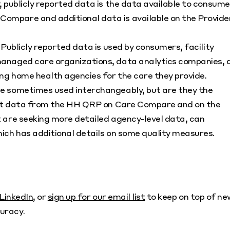
 publicly reported data is the data available to consume
mpare and additional data is available on the Provide
Publicly reported data is used by consumers, facility
anaged care organizations, data analytics companies, 
ng home health agencies for the care they provide.
e sometimes used interchangeably, but are they the
port data from the HH QRP on Care Compare and on the
 are seeking more detailed agency-level data, can
ich has additional details on some quality measures.
LinkedIn
, or
sign up for our email list
to keep on top of ne
uracy.