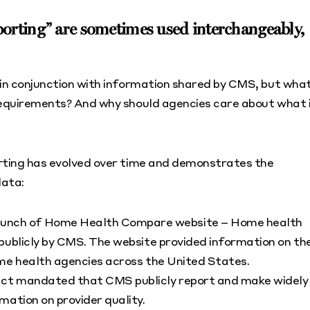
orting” are sometimes used interchangeably,
 in conjunction with information shared by CMS, but wha
 requirements? And why should agencies care about what 
orting has evolved over time and demonstrates the
data:
aunch of Home Health Compare website – Home health
publicly by CMS. The website provided information on th
ome health agencies across the United States.
act mandated that CMS publicly report and make widely
mation on provider quality.