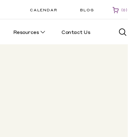
CALENDAR
BLOG
0
Resources
Contact Us
0