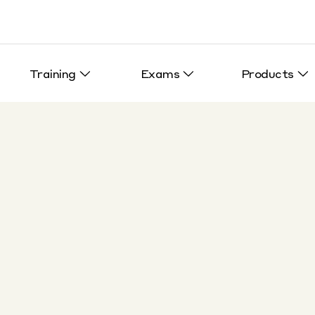
Training
Exams
Products