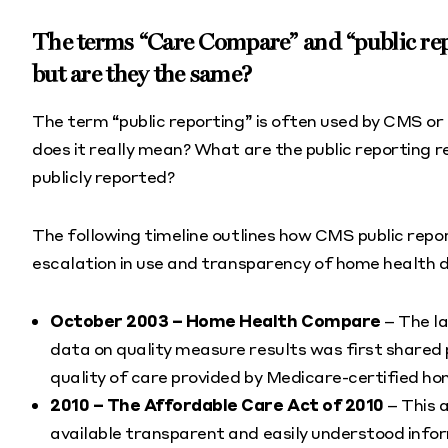
The terms “Care Compare” and “public rep
but are they the same?
The term “public reporting” is often used by CMS or
does it really mean? What are the public reporting
publicly reported?
The following timeline outlines how CMS public rep
escalation in use and transparency of home health 
October 2003 – Home Health Compare
– The l
data on quality measure results was first shared 
quality of care provided by Medicare-certified h
2010 – The Affordable Care Act of 2010
– This 
available transparent and easily understood infor