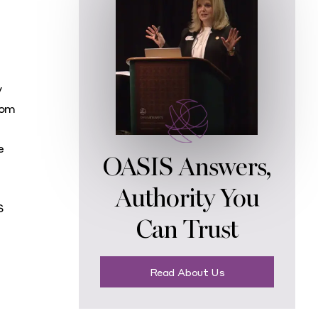
y
rom
e
OASIS Answers,
Authority You
S
Can Trust
Read About Us