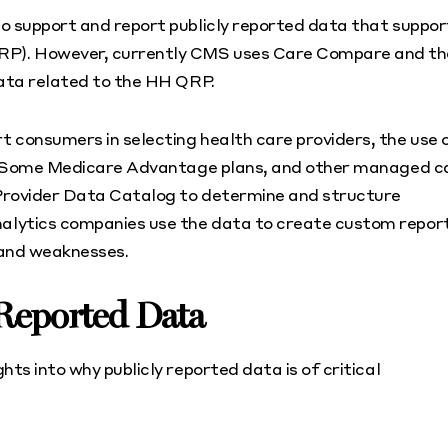
o support and report publicly reported data that suppor
RP). However, currently CMS uses Care Compare and th
data related to the HH QRP.
 consumers in selecting health care providers, the use 
se. Some Medicare Advantage plans, and other managed c
e Provider Data Catalog to determine and structure
alytics companies use the data to create custom repor
 and weaknesses.
 Reported Data
ts into why publicly reported data is of critical