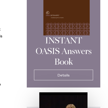
t
is
INSTANT
OASIS Answers
Book
Details
e