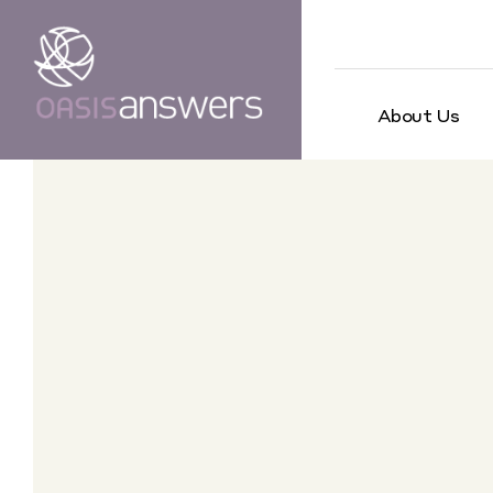
About Us