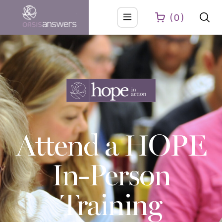
0
Attend a HOPE
In-Person
Training