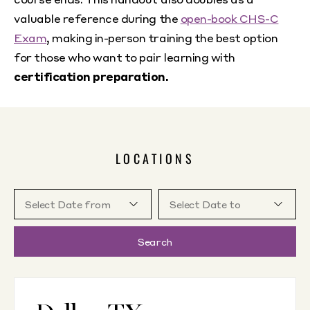
valuable reference during the
open-book CHS-C
Exam
, making in-person training the best option
for those who want to pair learning with
certification preparation.
LOCATIONS
Search