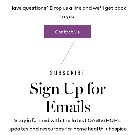
Have questions? Drop us a line and we'll get back
to you.
Contact Us
SUBSCRIBE
Sign Up for
Emails
Stay informed with the latest OASIS/HOPE
updates and resources for home health + hospice