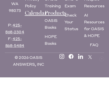
WA
Policy
Training
Exam
Resources
98073
Calendar
Products
Check
AI
OASIS
Your
Resources
P:
425-
Books
Status
for OASIS
868-2304
& HOPE
HOPE
F:
425-
Books
FAQ
868-5484
© 2026 OASIS
ANSWERS, INC