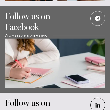
Follow us on
Facebook
@OASISANSWERSINC
Follow us on