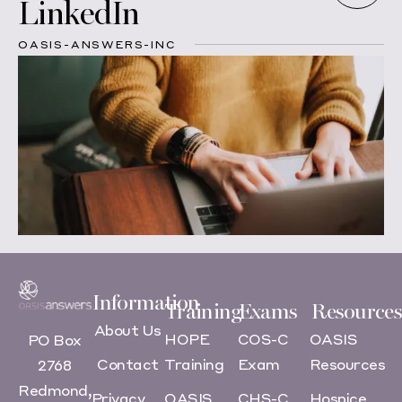
LinkedIn
OASIS-ANSWERS-INC
Information
Training
Exams
Resources
About Us
HOPE
COS-C
OASIS
PO Box
Contact
Training
Exam
Resources
2768
Redmond,
Privacy
OASIS
CHS-C
Hospice