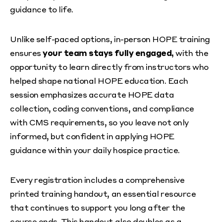
guidance to life.
Unlike self-paced options, in-person HOPE training
ensures
your team stays fully engaged,
with the
opportunity to learn directly from instructors who
helped shape national HOPE education. Each
session emphasizes accurate HOPE data
collection, coding conventions, and compliance
with CMS requirements, so you leave not only
informed, but confident in applying HOPE
guidance within your daily hospice practice.
Every registration includes a comprehensive
printed training handout, an essential resource
that continues to support you long after the
course ends. This handout also doubles as a