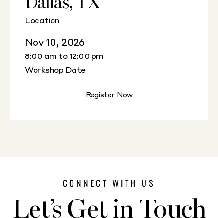
Dallas, TX
Location
Nov 10, 2026
8:00 am to 12:00 pm
Workshop Date
Register Now
CONNECT WITH US
Let’s Get in Touch