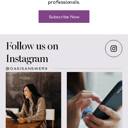
professionals.
Subscribe Now
Follow us on
Instagram
@OASISANSWERS