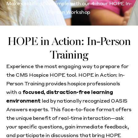
Make certification simple with our 4-hour HOPE In-
Person Workshop
HOPE in Action: In-Person
Training
Experience the most engaging way to prepare for
the CMS Hospice HOPE tool. HOPE in Action: In-
Person Training provides hospice professionals
with a
focused, distraction-free learning
environment
led by nationally recognized OASIS
Answers experts. This face-to-face format offers
the unique benefit of real-time interaction—ask
your specific questions, gain immediate feedback,
and participate in discussions that bring HOPE