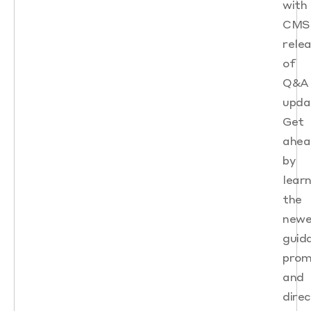
with
CMS
rele
of
Q&A
upda
Get
ahea
by
learn
the
newe
guid
prom
and
direc