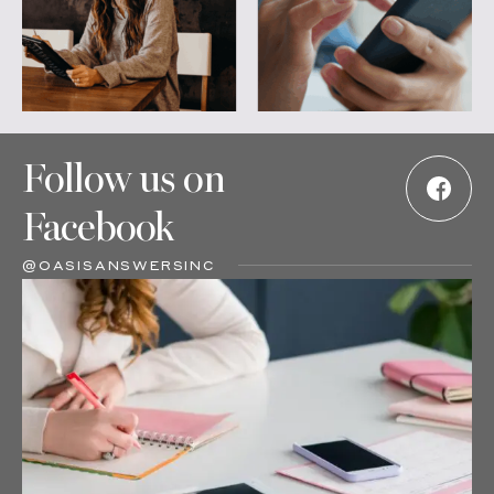
Follow us on
Facebook
@OASISANSWERSINC