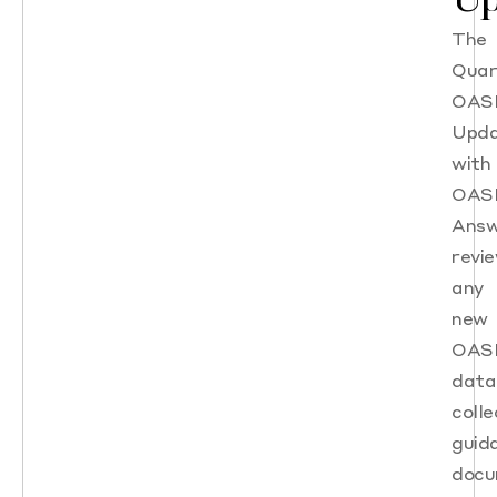
The
Quar
OAS
Upd
with
OAS
Answ
revi
any
new
OAS
data
colle
guid
docu