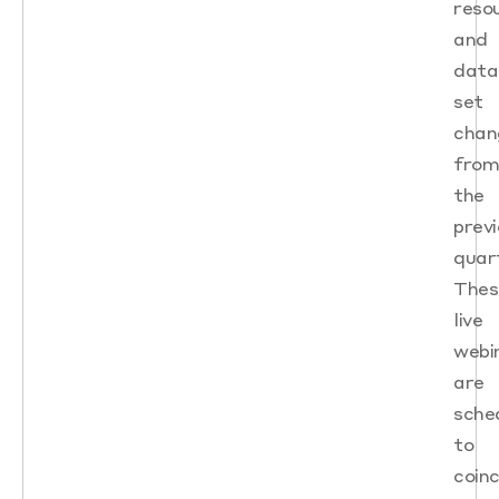
reso
and
data
set
chan
fro
the
prev
quart
Thes
live
webi
are
sche
to
coinc