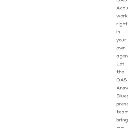
Accu
work
right
in
your
own
agen
Let
the
OAS
Answ
Blue
pres
tea
bring
our