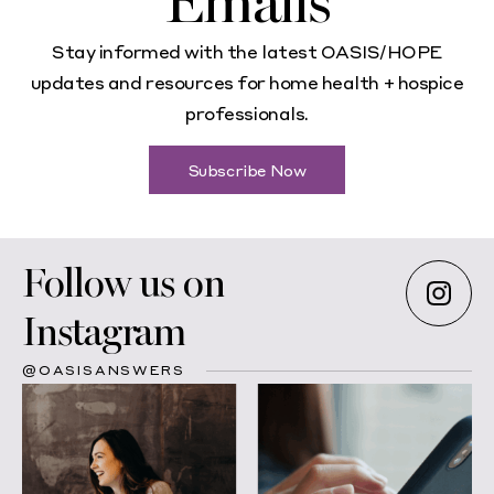
Emails
Stay informed with the latest OASIS/HOPE
updates and resources for home health + hospice
professionals.
Subscribe Now
Follow us on
Instagram
@OASISANSWERS