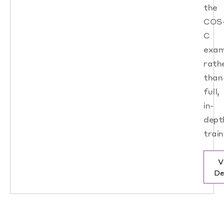
the
COS
C
exam
rath
than
full,
in-
dept
train
V
De