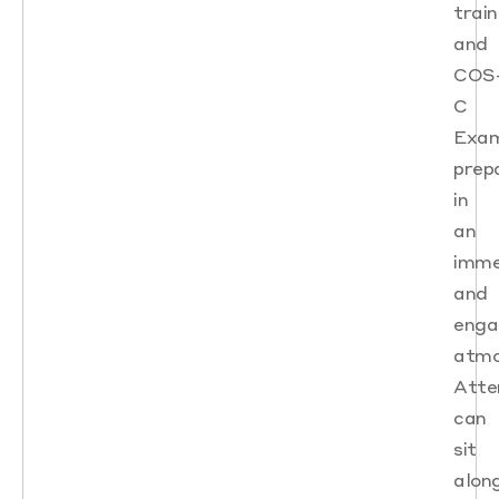
train
and
COS
C
Exa
prep
in
an
imme
and
enga
atmo
Atte
can
sit
alon