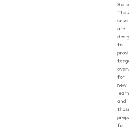
Serie
Thes
sess
are
desi
to
prov
targ
over
for
new
lear
and
thos
prep
for