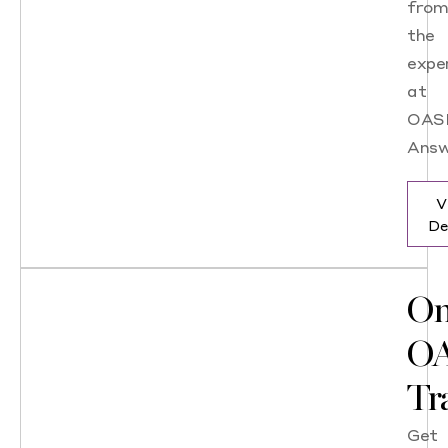
fro
the
expe
at
OAS
Answ
V
De
On
OA
Tr
Get