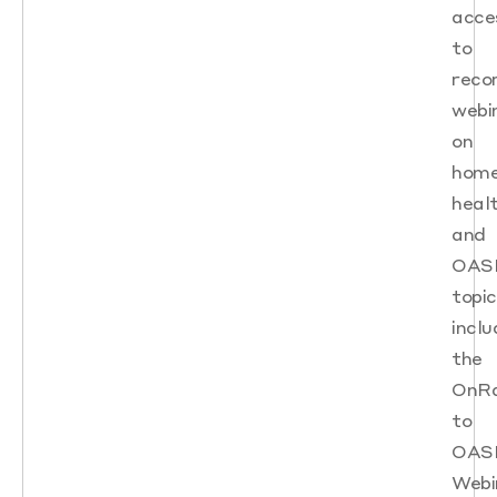
acce
to
reco
webi
on
hom
heal
and
OAS
topic
inclu
the
OnR
to
OAS
Webi