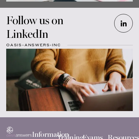
Follow us on
LinkedIn
OASIS-ANSWERS-INC
Information
Training
Exams
Resources