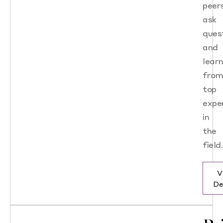
peers
ask
ques
and
lear
fro
top
expe
in
the
field.
V
De