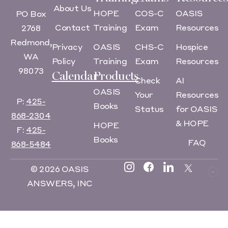
About Us
HOPE
COS-C
OASIS
PO Box
Contact
Training
Exam
Resources
2768
Redmond,
Privacy
OASIS
CHS-C
Hospice
WA
Policy
Training
Exam
Resources
98073
Calendar
Products
Check
AI
OASIS
Your
Resources
P:
425-
Books
Status
for OASIS
868-2304
& HOPE
HOPE
F:
425-
Books
FAQ
868-5484
© 2026 OASIS
ANSWERS, INC