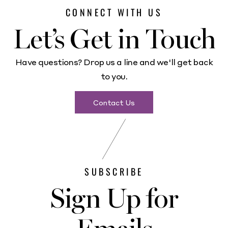
CONNECT WITH US
Let’s Get in Touch
Have questions? Drop us a line and we'll get back
to you.
Contact Us
SUBSCRIBE
Sign Up for