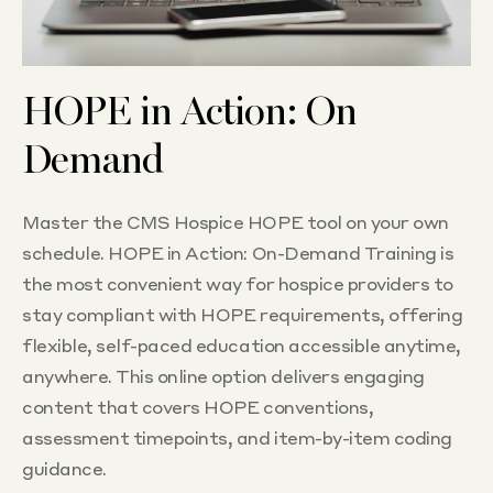
HOPE in Action: On
Demand
Master the CMS Hospice HOPE tool on your own
schedule. HOPE in Action: On-Demand Training is
the most convenient way for hospice providers to
stay compliant with HOPE requirements, offering
flexible, self-paced education accessible anytime,
anywhere. This online option delivers engaging
content that covers HOPE conventions,
assessment timepoints, and item-by-item coding
guidance.