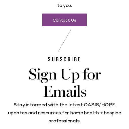
to you.
Contact Us
SUBSCRIBE
Sign Up for
Emails
Stay informed with the latest OASIS/HOPE
updates and resources for home health + hospice
professionals.