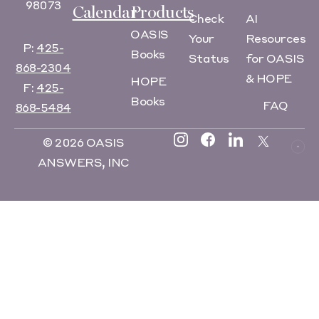
98073
Calendar
Products
Check
AI
OASIS
Your
Resources
P:
425-
Books
Status
for OASIS
868-2304
& HOPE
HOPE
F:
425-
Books
FAQ
868-5484
© 2026 OASIS
ANSWERS, INC