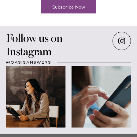
Subscribe Now
Follow us on
Instagram
@OASISANSWERS