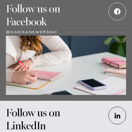
Follow us on
Facebook
@OASISANSWERSINC
Follow us on
LinkedIn