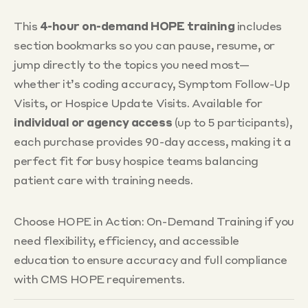
This
4-hour on-demand HOPE training
includes
section bookmarks so you can pause, resume, or
jump directly to the topics you need most—
whether it’s coding accuracy, Symptom Follow-Up
Visits, or Hospice Update Visits. Available for
individual or agency access
(up to 5 participants),
each purchase provides 90-day access, making it a
perfect fit for busy hospice teams balancing
patient care with training needs.
Choose HOPE in Action: On-Demand Training if you
need flexibility, efficiency, and accessible
education to ensure accuracy and full compliance
with CMS HOPE requirements.