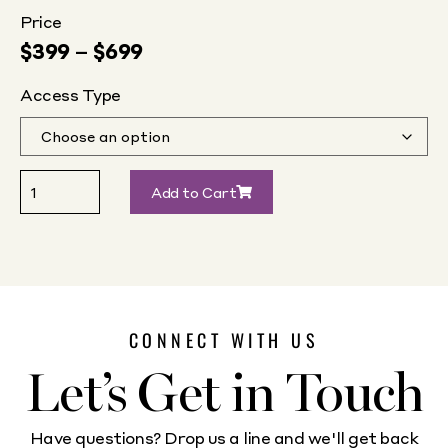
Price
$
399
–
$
699
Access Type
Add to Cart
CONNECT WITH US
Let’s Get in Touch
Have questions? Drop us a line and we'll get back