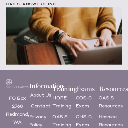
OASIS-ANSWERS-INC
Information
Training
Exams
Resources
About Us
HOPE
COS-C
OASIS
PO Box
Contact
Training
Exam
Resources
2768
Redmond,
Privacy
OASIS
CHS-C
Hospice
WA
Policy
Training
Exam
Resources