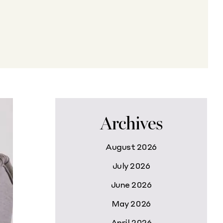
Archives
August 2026
July 2026
June 2026
May 2026
April 2026