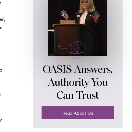
e
er,
he
OASIS Answers,
p
Authority You
Can Trust
ll
Read About Us
om