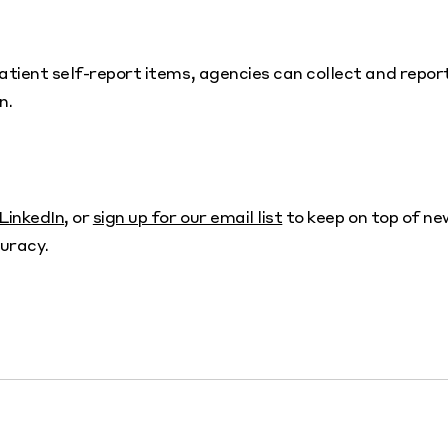
atient self-report items, agencies can collect and repor
n.
LinkedIn
, or
sign up for our email list
to keep on top of ne
uracy.