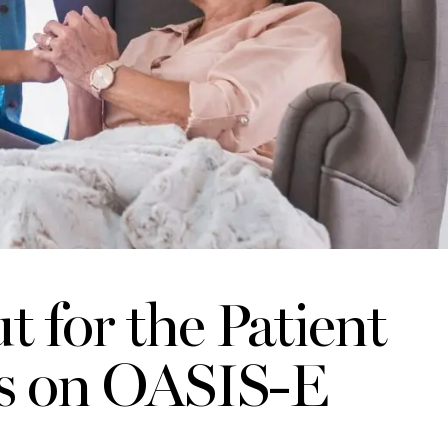
 for the Patient
ms on OASIS-E