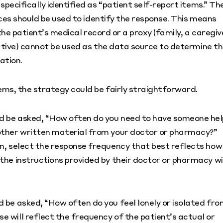
ecifically identified as “patient self-report items.” Th
ces should be used to identify the response. This means
the patient’s medical record or a proxy (family, a caregiv
tive) cannot be used as the data source to determine t
ation.
ms, the strategy could be fairly straightforward.
ld be asked, “How often do you need to have someone hel
 other written material from your doctor or pharmacy?”
on, select the response frequency that best reflects how
the instructions provided by their doctor or pharmacy wi
d be asked, “How often do you feel lonely or isolated fr
 will reflect the frequency of the patient’s actual or