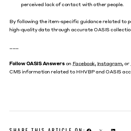
perceived lack of contact with other people.
By following the item-specific guidance related to p
high-quality data through accurate OASIS collectio
___
Follow OASIS Answers
on
Facebook
,
Instagram
, or
CMS information related to HHVBP and OASIS acc
SHARE THIS ARTICLE ON: