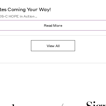
tes Coming Your Way!
-C HOPE in Action ...
Read More
View All