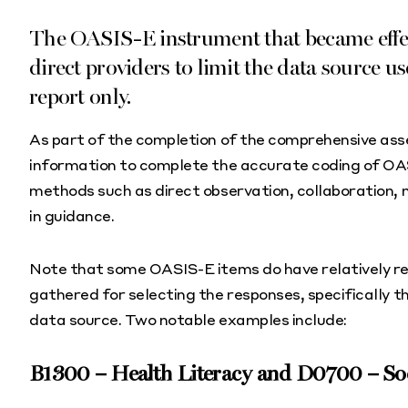
The OASIS-E instrument that became effec
direct providers to limit the data source us
report only.
As part of the completion of the comprehensive as
information to complete the accurate coding of OA
methods such as direct observation, collaboration, 
in guidance.
Note that some OASIS-E items do have relatively res
gathered for selecting the responses, specifically th
data source. Two notable examples include:
B1300 – Health Literacy and D0700 – Soci