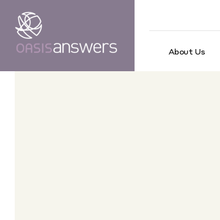
About Us