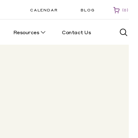
CALENDAR
BLOG
0
Resources
Contact Us
0