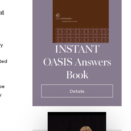
at
ry
INSTANT
OASIS Answers
ted
Book
be
Details
y