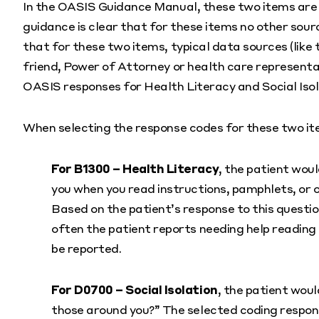
In the OASIS Guidance Manual, these two items are sp
guidance is clear that for these items no other sour
that for these two items, typical data sources (like 
friend, Power of Attorney or health care representa
OASIS responses for Health Literacy and Social Isol
When selecting the response codes for these two ite
For B1300 – Health Literacy
, the patient wou
you when you read instructions, pamphlets, or
Based on the patient’s response to this questi
often the patient reports needing help reading 
be reported.
For D0700 – Social Isolation
, the patient woul
those around you?” The selected coding response