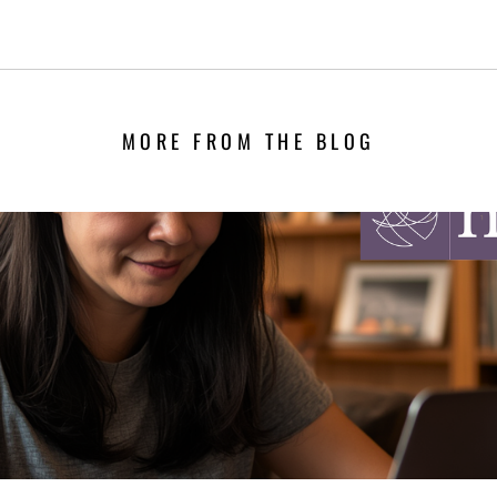
MORE FROM THE BLOG