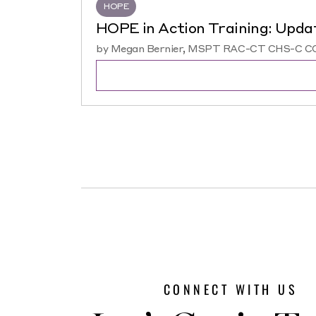
HOPE
HOPE in Action Training: Upda
by Megan Bernier, MSPT RAC-CT CHS-C COS
CONNECT WITH US