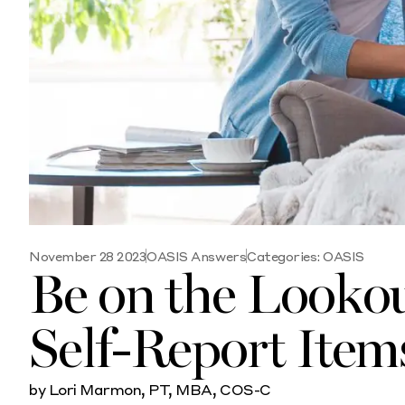
November 28 2023
OASIS Answers
Categories:
OASIS
Be on the Lookout
Self-Report Ite
by Lori Marmon, PT, MBA, COS-C