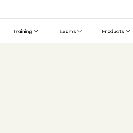
Training
Exams
Products