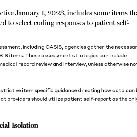
tive January 1, 2023, includes some items th
ed to select coding responses to patient self-
sessment, including OASIS, agencies gather the necessa
SIS items. These assessment strategies can include
medical record review and interview, unless otherwise no
trictive item specific guidance directing how data can 
at providers should utilize patient self-report as the onl
al Isolation