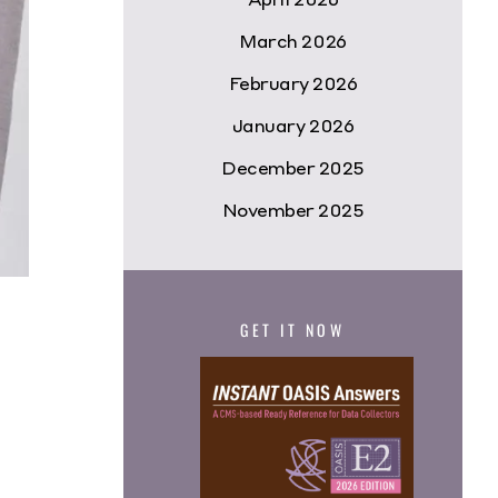
March 2026
February 2026
January 2026
December 2025
November 2025
GET IT NOW