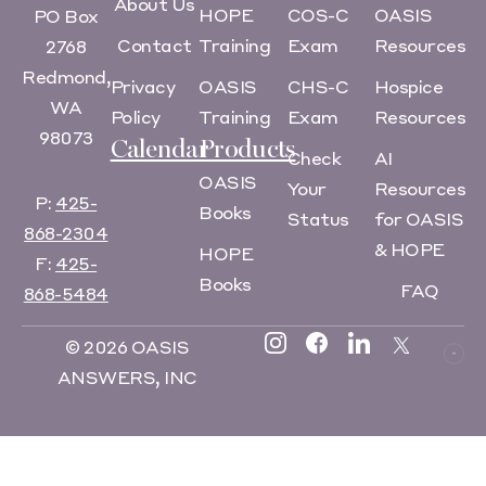
About Us
HOPE
COS-C
OASIS
PO Box
Contact
Training
Exam
Resources
2768
Redmond,
Privacy
OASIS
CHS-C
Hospice
WA
Policy
Training
Exam
Resources
98073
Calendar
Products
Check
AI
OASIS
Your
Resources
P:
425-
Books
Status
for OASIS
868-2304
& HOPE
HOPE
F:
425-
Books
FAQ
868-5484
© 2026 OASIS
ANSWERS, INC