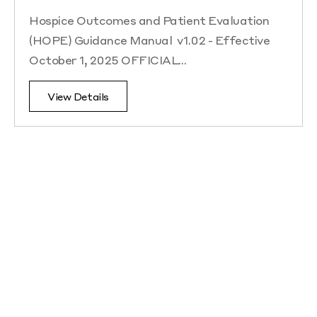
Hospice Outcomes and Patient Evaluation
(HOPE) Guidance Manual v1.02 - Effective
October 1, 2025 OFFICIAL…
View Details