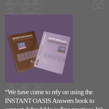
ry
“We have come to rely on using the
“
INSTANT OASIS Answers book to
m