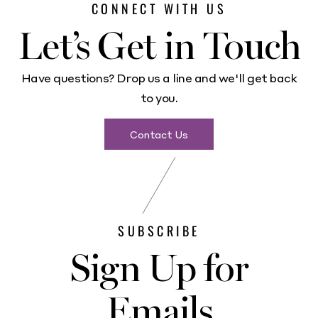
CONNECT WITH US
Let’s Get in Touch
Have questions? Drop us a line and we'll get back
to you.
Contact Us
SUBSCRIBE
Sign Up for
Emails