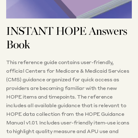
INSTANT HOPE Answers
Book
This reference guide contains user-friendly,
official Centers for Medicare & Medicaid Services
(CMS) guidance organized for quick access as
providers are becoming familiar with the new
HOPE items and timepoints. The reference
includes all available guidance that is relevant to
HOPE data collection from the HOPE Guidance
Manual v1.01. Includes user-friendly item-use icons
to highlight quality measure and APU use and