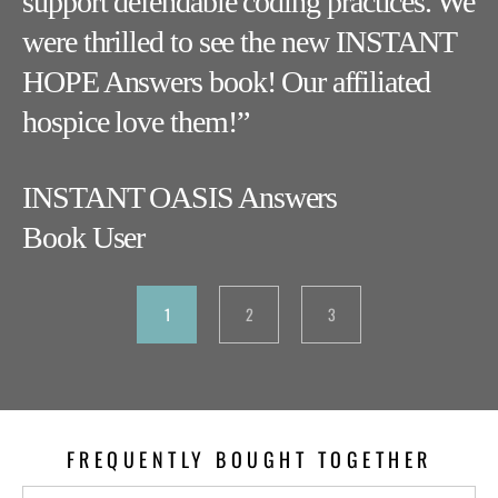
es
support defendable coding practices. We
w
were thrilled to see the new INSTANT
ca
HOPE Answers book! Our affiliated
kn
hospice love them!”
I
INSTANT OASIS Answers
B
Book User
1
2
3
FREQUENTLY BOUGHT TOGETHER