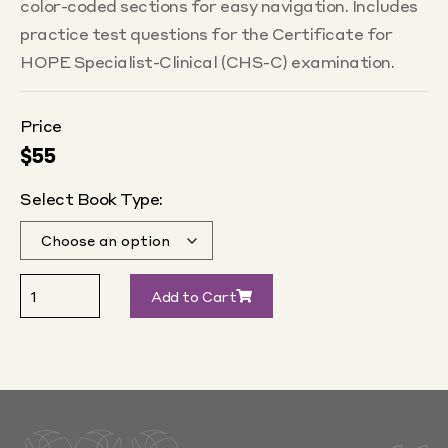
color-coded sections for easy navigation. Includes
practice test questions for the Certificate for
HOPE Specialist-Clinical (CHS-C) examination.
Price
$
55
Select Book Type:
Add to Cart