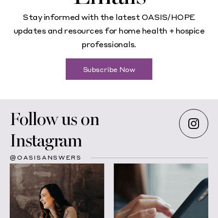
Stay informed with the latest OASIS/HOPE
updates and resources for home health + hospice
professionals.
Subscribe Now
Follow us on
Instagram
@OASISANSWERS