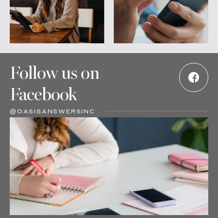
Follow us on
Facebook
@OASISANSWERSINC