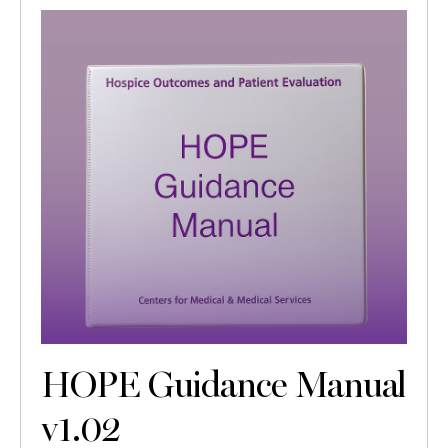
HOPE Guidance Manual
v1.02