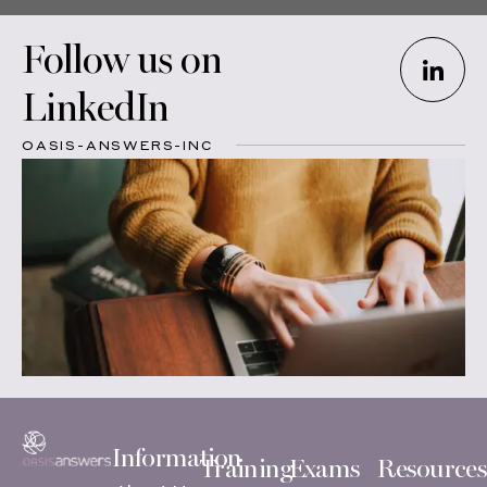
Follow us on
LinkedIn
OASIS-ANSWERS-INC
Information
Training
Exams
Resources