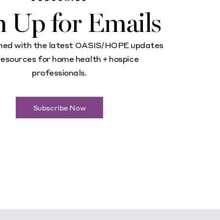
n Up for Emails
med with the latest OASIS/HOPE updates
resources for home health + hospice
professionals.
Subscribe Now