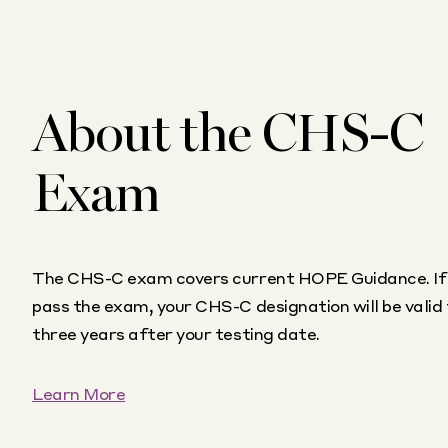
About the CHS-C
Exam
The CHS-C exam covers current HOPE Guidance. If
pass the exam, your CHS-C designation will be valid 
three years after your testing date.
Learn More