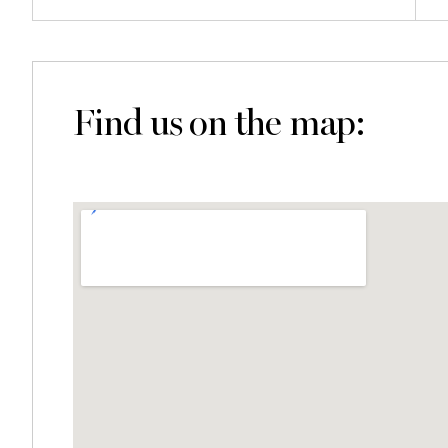
Find us on the map: