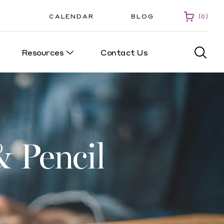
CALENDAR
BLOG
0
Resources
Contact Us
0
 Pencil