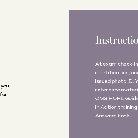
Instructi
At exam check-in
identification, o
issued photo ID.
 you
reference materia
for
CMS HOPE Guida
in Action train
Answers book.