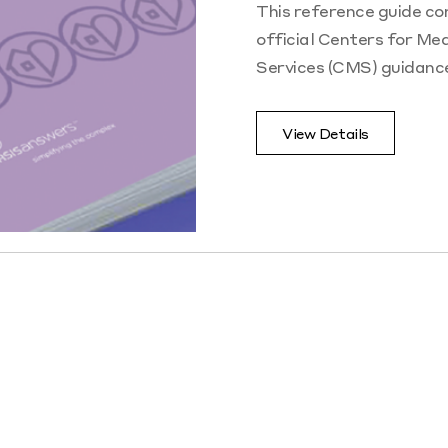
This reference guide con
official Centers for Me
Services (CMS) guidanc
View Details