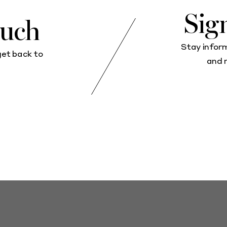
Sig
ouch
Stay infor
get back to
and 