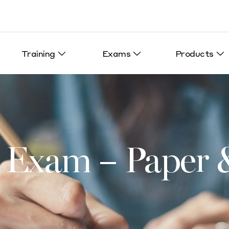
Training
Exams
Products
Exam – Paper &