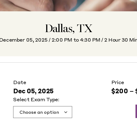
Dallas, TX
December 05, 2025 / 2:00 PM to 4:30 PM / 2 Hour 30 Mi
Date
Price
Dec 05, 2025
$
200
–
Select Exam Type: