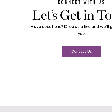
CONNECT WITH US
Let’s Get in T
Have questions? Drop us a line and we'll 
you.
Contact Us