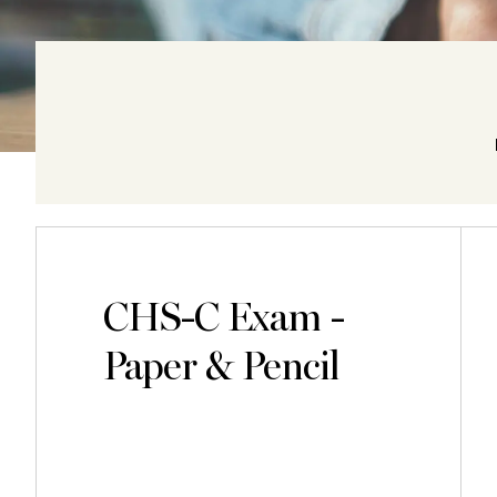
CHS-C Exam -
Paper & Pencil