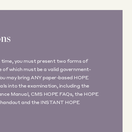
ons
 time, you must present two forms of
ne of which must be a valid government-
 You may bring ANY paper-based HOPE
ls into the examination, including the
nce Manual, CMS HOPE FAQs, the HOPE
ing handout and the INSTANT HOPE