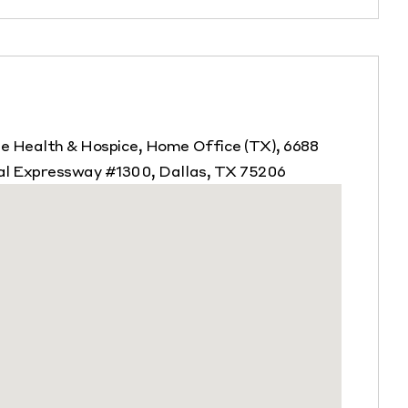
 Health & Hospice, Home Office (TX), 6688
al Expressway #1300, Dallas, TX 75206