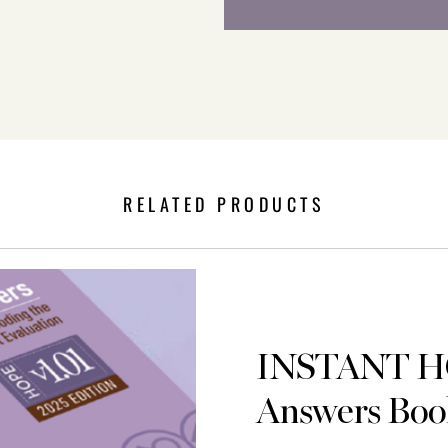
RELATED PRODUCTS
INSTANT 
Answers Boo