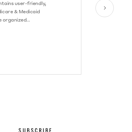
tains user-friendly,
dicare & Medicaid
e organized…
SUBSCRIBE