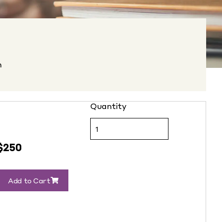
n
$
250
Add to Cart