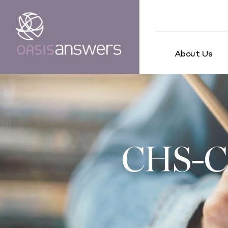
About Us
CHS-C 