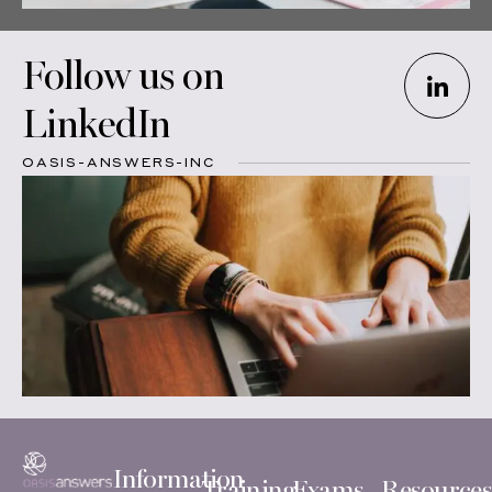
Follow us on
LinkedIn
OASIS-ANSWERS-INC
Information
Training
Exams
Resources