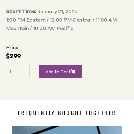
Start Time:
January 21, 2026
1:00 PM Eastern / 12:00 PM Central / 11:00 AM
Mountain / 10:00 AM Pacific
Price
$
299
Add to Cart
FREQUENTLY BOUGHT TOGETHER