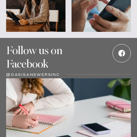
Follow us on
Facebook
@OASISANSWERSINC