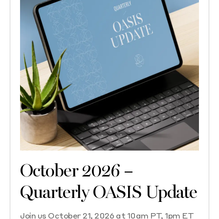
October 2026 –
Quarterly OASIS Update
Join us October 21, 2026 at 10am PT, 1pm ET