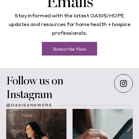
Emails
Stay informed with the latest OASIS/HOPE
updates and resources for home health + hospice
professionals.
Subscribe Now
Follow us on
Instagram
@OASISANSWERS