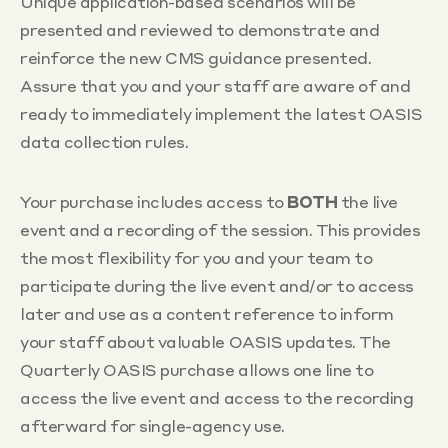
Unique application-based scenarios will be
presented and reviewed to demonstrate and
reinforce the new CMS guidance presented.
Assure that you and your staff are aware of and
ready to immediately implement the latest OASIS
data collection rules.
Your purchase includes access to
BOTH
the live
event and a recording of the session. This provides
the most flexibility for you and your team to
participate during the live event and/or to access
later and use as a content reference to inform
your staff about valuable OASIS updates. The
Quarterly OASIS purchase allows one line to
access the live event and access to the recording
afterward for single-agency use.