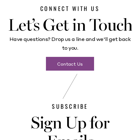
CONNECT WITH US
Let’s Get in Touch
Have questions? Drop us a line and we'll get back
to you.
Contact Us
SUBSCRIBE
Sign Up for