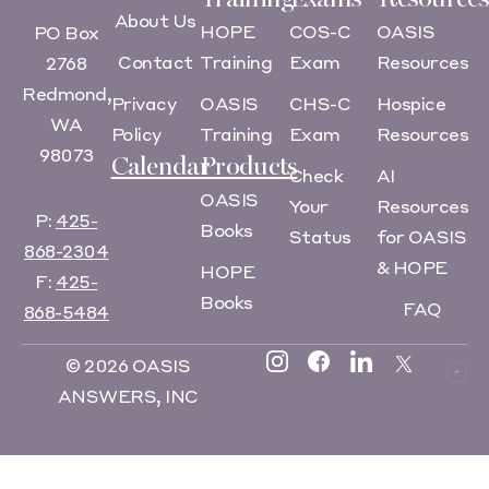
About Us
HOPE
COS-C
OASIS
PO Box
Contact
Training
Exam
Resources
2768
Redmond,
Privacy
OASIS
CHS-C
Hospice
WA
Policy
Training
Exam
Resources
98073
Calendar
Products
Check
AI
OASIS
Your
Resources
P:
425-
Books
Status
for OASIS
868-2304
& HOPE
HOPE
F:
425-
Books
FAQ
868-5484
© 2026 OASIS
ANSWERS, INC