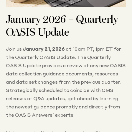
January 2026 – Quarterly
OASIS Update
Join us
January 21, 2026
at 10am PT, 1pm ET for
the Quarterly OASIS Update. The Quarterly
OASIS Update provides a review of any new OASIS
data collection guidance documents, resources
and data set changes from the previous quarter.
Strategically scheduled to coincide with CMS
releases of Q&A updates, get ahead by learning
the newest guidance promptly and directly from
the OASIS Answers’ experts.