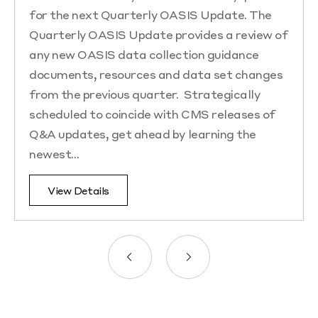
for the next Quarterly OASIS Update. The
Quarterly OASIS Update provides a review of
any new OASIS data collection guidance
documents, resources and data set changes
from the previous quarter. Strategically
scheduled to coincide with CMS releases of
Q&A updates, get ahead by learning the
newest…
View Details