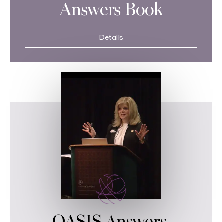
Answers Book
Details
OASIS Answers,