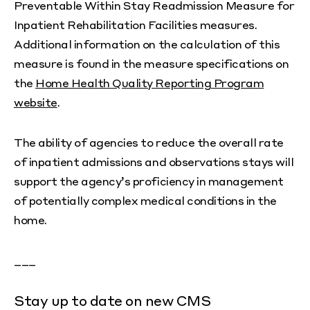
Preventable Within Stay Readmission Measure for
Inpatient Rehabilitation Facilities measures.
Additional information on the calculation of this
measure is found in the measure specifications on
the
Home Health Quality Reporting Program
website
.
The ability of agencies to reduce the overall rate
of inpatient admissions and observations stays will
support the agency’s proficiency in management
of potentially complex medical conditions in the
home.
___
Stay up to date on new CMS