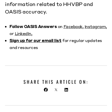
information related to HHVBP and
OASIS accuracy.
Follow OASIS Answers
on
Facebook
,
Instagram
,
or
LinkedIn
,
Sign up for our email list
for regular updates
and resources
SHARE THIS ARTICLE ON: