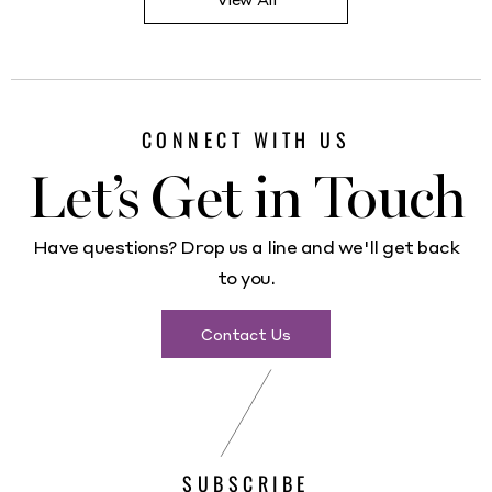
CONNECT WITH US
Let’s Get in Touch
Have questions? Drop us a line and we'll get back
to you.
Contact Us
SUBSCRIBE