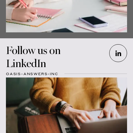
Follow us on
LinkedIn
OASIS-ANSWERS-INC