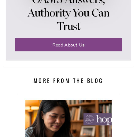
Authority You Can
Trust
Read About Us
MORE FROM THE BLOG