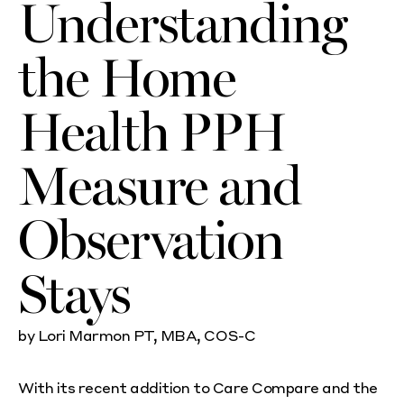
Understanding
the Home
Health PPH
Measure and
Observation
Stays
by Lori Marmon PT, MBA, COS-C
With its recent addition to Care Compare and the