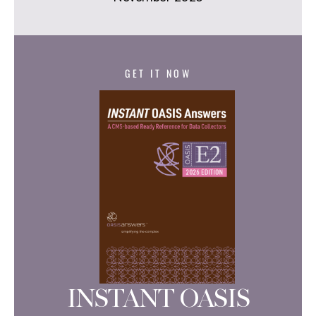
GET IT NOW
INSTANT OASIS