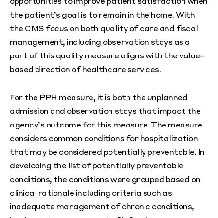
opportunities to improve patient satisfaction when
the patient’s goal is to remain in the home. With
the CMS focus on both quality of care and fiscal
management, including observation stays as a
part of this quality measure aligns with the value-
based direction of healthcare services.
For the PPH measure, it is both the unplanned
admission and observation stays that impact the
agency’s outcome for this measure. The measure
considers common conditions for hospitalization
that may be considered potentially preventable. In
developing the list of potentially preventable
conditions, the conditions were grouped based on
clinical rationale including criteria such as
inadequate management of chronic conditions,