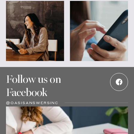
Follow us on
Facebook
@OASISANSWERSINC