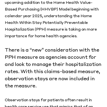
upcoming addition to the Home Health Value-
Based Purchasing (HHVBP) Model beginning with
calendar year 2025, understanding the Home
Health Within Stay Potentially Preventable
Hospitalization (PPH) measure is taking on more
importance for home health agencies.
There is a “new” consideration with the
PPH measure as agencies account for
and look to manage their hospitalization
rates. With this claims-based measure,
observation stays are now included in
the measure.
Observation stays for patients often result in
health care service use that mimics that of an