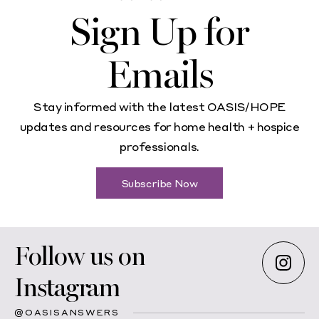
Sign Up for
Emails
Stay informed with the latest OASIS/HOPE
updates and resources for home health + hospice
professionals.
Subscribe Now
Follow us on
Instagram
@OASISANSWERS