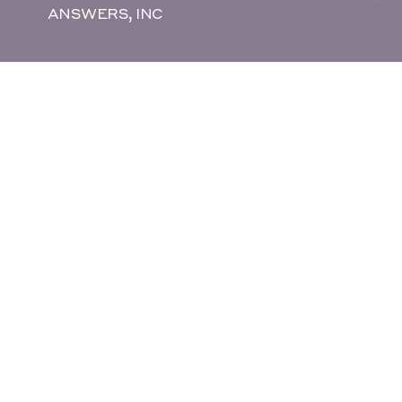
ANSWERS, INC