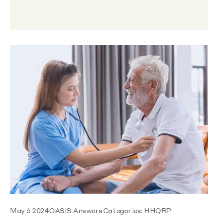
May 6 2024
OASIS Answers
Categories:
HHQRP