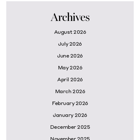
Archives
August 2026
July 2026
June 2026
May 2026
April 2026
March 2026
February 2026
January 2026
December 2025
November 2025