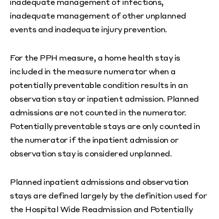
inadequate management of infections,
inadequate management of other unplanned
events and inadequate injury prevention.
For the PPH measure, a home health stay is
included in the measure numerator when a
potentially preventable condition results in an
observation stay or inpatient admission. Planned
admissions are not counted in the numerator.
Potentially preventable stays are only counted in
the numerator if the inpatient admission or
observation stay is considered unplanned.
Planned inpatient admissions and observation
stays are defined largely by the definition used for
the Hospital Wide Readmission and Potentially