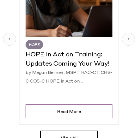
HOPE
HQR
HOPE in Action Training:
NEW
Updates Coming Your Way!
Hosp
by Megan Bernier, MSPT RAC-CT CHS-
by Ke
C COS-C HOPE in Action ...
CHS-C 
Read More
View All