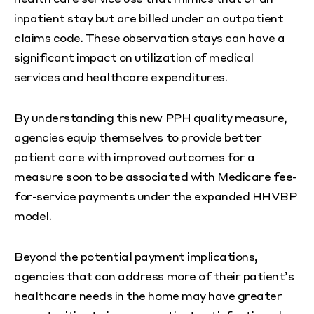
inpatient stay but are billed under an outpatient
claims code. These observation stays can have a
significant impact on utilization of medical
services and healthcare expenditures.
By understanding this new PPH quality measure,
agencies equip themselves to provide better
patient care with improved outcomes for a
measure soon to be associated with Medicare fee-
for-service payments under the expanded HHVBP
model.
Beyond the potential payment implications,
agencies that can address more of their patient’s
healthcare needs in the home may have greater