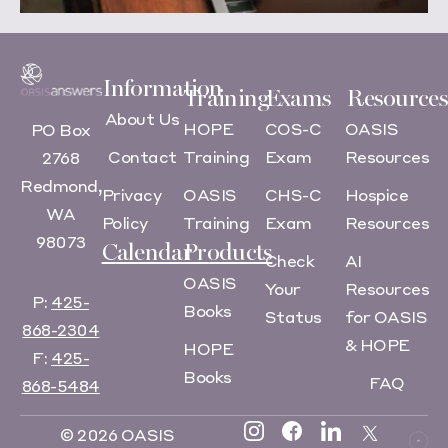
Information
Training
Exams
Resources
About Us
HOPE
COS-C
OASIS
PO Box
Contact
Training
Exam
Resources
2768
Redmond,
Privacy
OASIS
CHS-C
Hospice
WA
Policy
Training
Exam
Resources
98073
Calendar
Products
Check
AI
OASIS
Your
Resources
P:
425-
Books
Status
for OASIS
868-2304
& HOPE
HOPE
F:
425-
Books
FAQ
868-5484
© 2026 OASIS