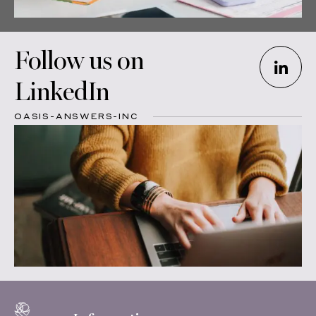
Follow us on
LinkedIn
OASIS-ANSWERS-INC