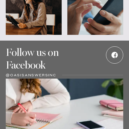
Follow us on
Facebook
@OASISANSWERSINC