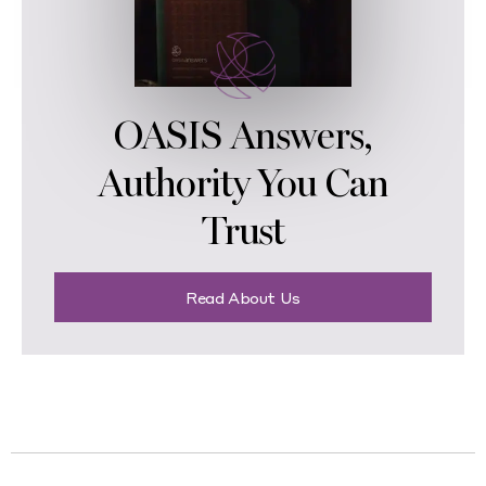
OASIS Answers,
Authority You Can
Trust
Read About Us