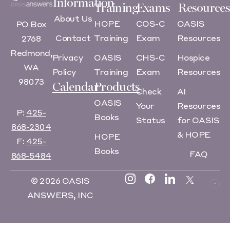
Information
Training
Exams
Resources
About Us
HOPE
COS-C
OASIS
PO Box
Contact
Training
Exam
Resources
2768
Redmond,
Privacy
OASIS
CHS-C
Hospice
WA
Policy
Training
Exam
Resources
98073
Calendar
Products
Check
AI
OASIS
Your
Resources
P:
425-
Books
Status
for OASIS
868-2304
& HOPE
HOPE
F:
425-
Books
FAQ
868-5484
© 2026 OASIS
ANSWERS, INC