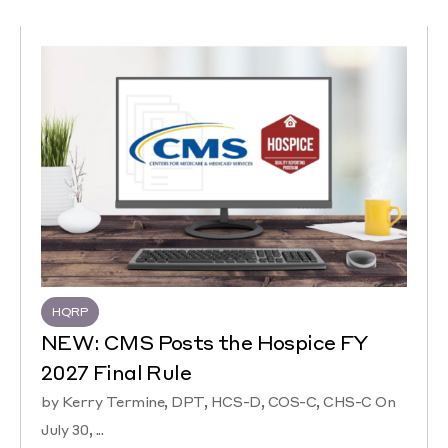
HQRP
NEW: CMS Posts the Hospice FY
2027 Final Rule
by Kerry Termine, DPT, HCS-D, COS-C, CHS-C On
July 30, ...