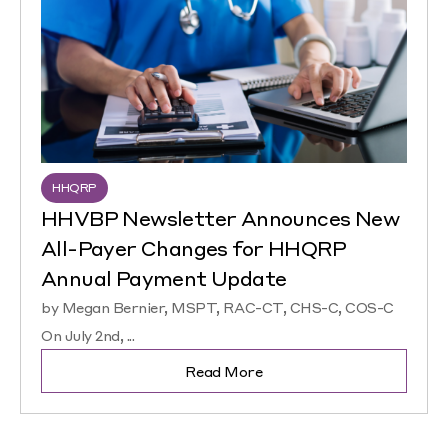
HHQRP
HHVBP Newsletter Announces New
All-Payer Changes for HHQRP
Annual Payment Update
by Megan Bernier, MSPT, RAC-CT, CHS-C, COS-C
On July 2nd, ...
Read More