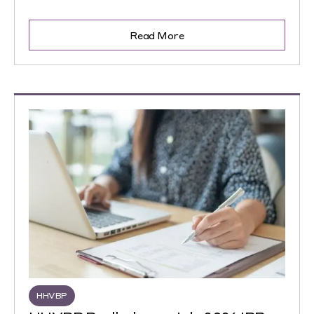
Read More
HHVBP