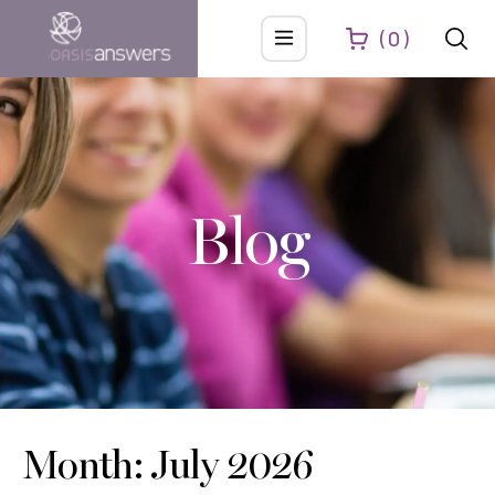
0
Blog
Month: July 2026