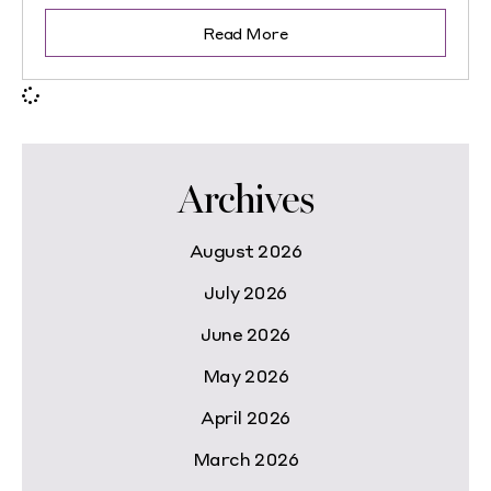
Read More
Archives
August 2026
July 2026
June 2026
May 2026
April 2026
March 2026