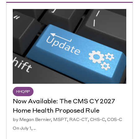
HHQRP
Now Available: The CMS CY 2027
Home Health Proposed Rule
by Megan Bernier, MSPT, RAC-CT, CHS-C, COS-C
On July 1, ...