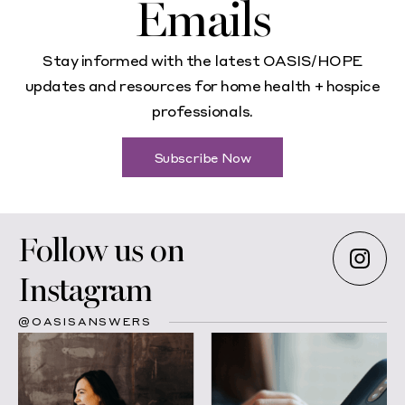
Emails
Stay informed with the latest OASIS/HOPE
updates and resources for home health + hospice
professionals.
Subscribe Now
Follow us on
Instagram
@OASISANSWERS