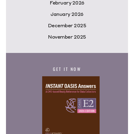
February 2026
January 2026
December 2025
November 2025
GET IT NOW