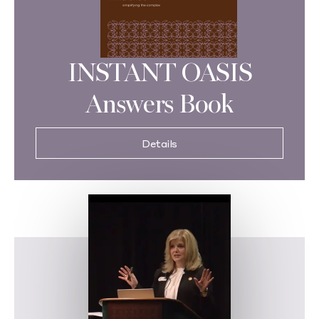
INSTANT OASIS
Answers Book
Details