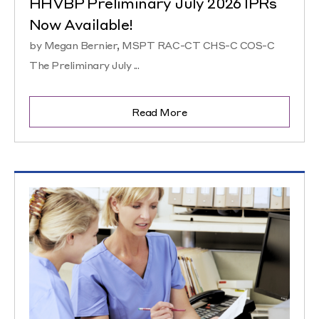
HHVBP Preliminary July 2026 IPRs
Now Available!
by Megan Bernier, MSPT RAC-CT CHS-C COS-C
The Preliminary July ...
Read More