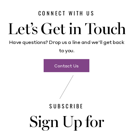
CONNECT WITH US
Let’s Get in Touch
Have questions? Drop us a line and we'll get back
to you.
Contact Us
SUBSCRIBE
Sign Up for