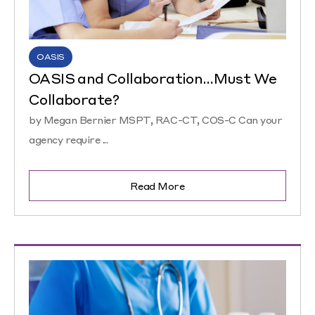
OASIS
OASIS and Collaboration…Must We
Collaborate?
by Megan Bernier MSPT, RAC-CT, COS-C Can your
agency require ...
Read More