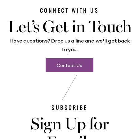
CONNECT WITH US
Let’s Get in Touch
Have questions? Drop us a line and we'll get back
to you.
Contact Us
SUBSCRIBE
Sign Up for