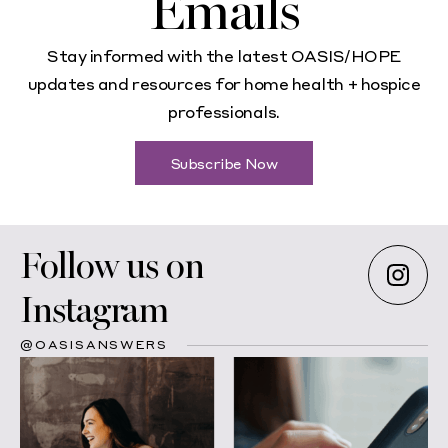
Emails
Stay informed with the latest OASIS/HOPE
updates and resources for home health + hospice
professionals.
Subscribe Now
Follow us on
Instagram
@OASISANSWERS