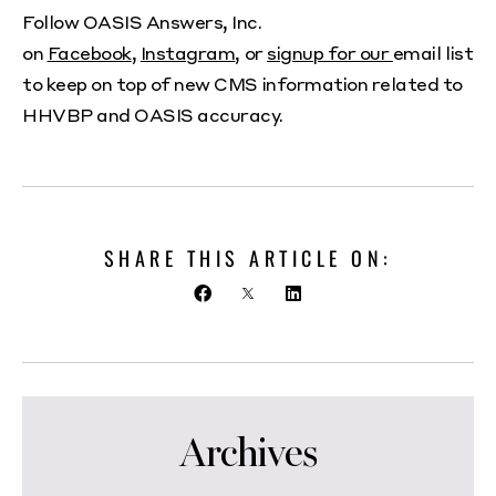
Follow OASIS Answers, Inc.
on
Facebook
,
Instagram
, or
signup for our
email list
to keep on top of new CMS information related to
HHVBP and OASIS accuracy.
SHARE THIS ARTICLE ON:
Archives