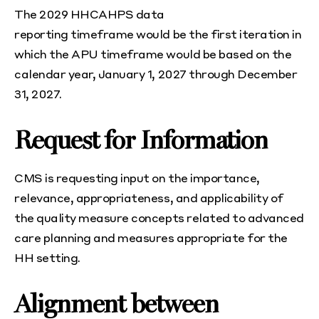
The 2029 HHCAHPS data
reporting timeframe would be the first iteration in
which the APU timeframe would be based on the
calendar year, January 1, 2027 through December
31, 2027.
Request for Information
CMS is requesting input on the importance,
relevance, appropriateness, and applicability of
the quality measure concepts related to advanced
care planning and measures appropriate for the
HH setting.
Alignment between