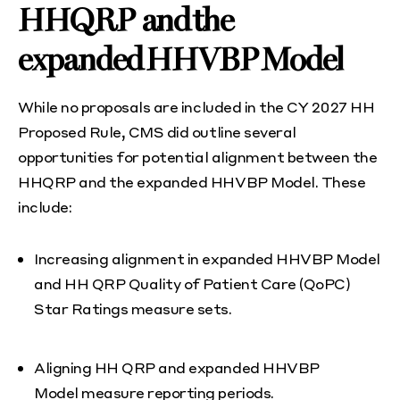
HHQRP and the
expanded HHVBP Model
While no proposals are included in the CY 2027 HH
Proposed Rule, CMS did outline several
opportunities for potential alignment between the
HHQRP and the expanded HHVBP Model. These
include:
Increasing alignment in expanded HHVBP Model
and HH QRP Quality of Patient Care (QoPC)
Star Ratings measure sets.
Aligning HH QRP and expanded HHVBP
Model measure reporting periods.