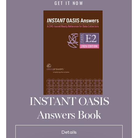
GET IT NOW
INSTANT OASIS
Answers Book
Details