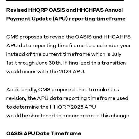
Revised HHQRP OASIS and HHCHPAS Annual
Payment Update (APU) reporting timeframe
CMS proposes to revise the OASIS and HHCAHPS
APU data reporting timeframe to a calendar year
instead of the current timeframe which is July
1
st
through June 30
th
. If finalized this transition
would occur with the 2028 APU.
Additionally, CMS proposed that to make this
revision, the APU data reporting timeframe used
to determine the HHQRP 2028 APU
would be shortened to accommodate this change
OASIS APU Date Timeframe