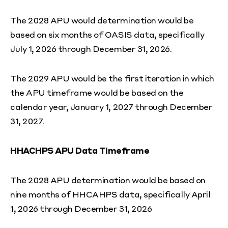
The 2028 APU would determination would be
based on six months of OASIS data, specifically
July 1, 2026 through December 31, 2026.
The 2029 APU would be the first iteration in which
the APU timeframe would be based on the
calendar year, January 1, 2027 through December
31, 2027.
HHACHPS APU Data Timeframe
The 2028 APU determination would be based on
nine months of HHCAHPS data, specifically April
1, 2026 through December 31, 2026