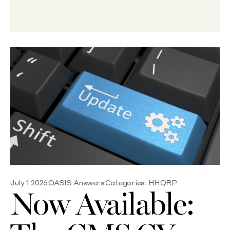
July 1 2026
OASIS Answers
Categories:
HHQRP
Now Available: