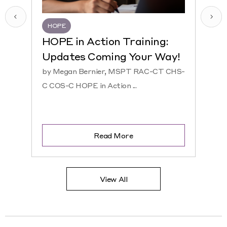
HOPE
HQR
HOPE in Action Training:
NEW
Updates Coming Your Way!
Hosp
by Megan Bernier, MSPT RAC-CT CHS-
by Ke
C COS-C HOPE in Action ...
CHS-C 
Read More
View All