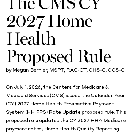
The CMS CY
2027 Home
Health
Proposed Rule
by
Megan Bernier, MSPT, RAC-CT, CHS-C, COS-C
On July 1, 2026, the Centers for Medicare &
Medicaid Services (CMS) issued the Calendar Year
(CY) 2027 Home Health Prospective Payment
System (HH PPS) Rate Update proposed rule. This
proposed rule updates the CY 2027 HHA Medicare
payment rates, Home Health Quality Reporting