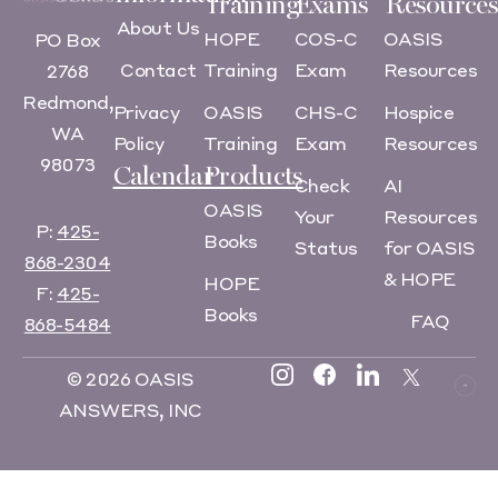
Training
Exams
Resources
About Us
HOPE
COS-C
OASIS
PO Box
Contact
Training
Exam
Resources
2768
Redmond,
Privacy
OASIS
CHS-C
Hospice
WA
Policy
Training
Exam
Resources
98073
Calendar
Products
Check
AI
OASIS
Your
Resources
P:
425-
Books
Status
for OASIS
868-2304
& HOPE
HOPE
F:
425-
Books
FAQ
868-5484
© 2026 OASIS
ANSWERS, INC