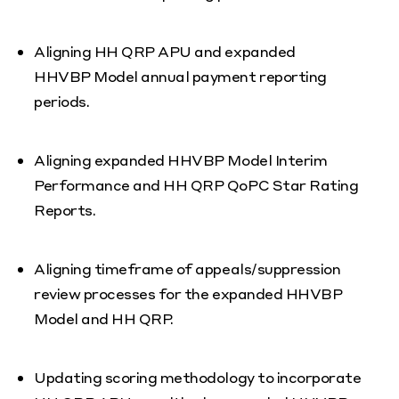
Aligning HH QRP APU and expanded
HHVBP Model annual payment reporting
periods.
Aligning expanded HHVBP Model Interim
Performance and HH QRP QoPC Star Rating
Reports.
Aligning timeframe of appeals/suppression
review processes for the expanded HHVBP
Model and HH QRP.
Updating scoring methodology to incorporate