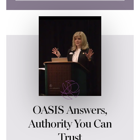
OASIS Answers,
Authority You Can
Trust