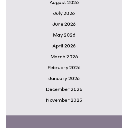
August 2026
July 2026
June 2026
May 2026
April 2026
March 2026
February 2026
January 2026
December 2025
November 2025