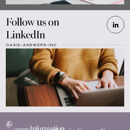
Follow us on
LinkedIn
OASIS-ANSWERS-INC
Information