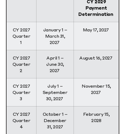
CY 2029
Payment
Determination
CY 2027
January 1 –
May 17, 2027
Quarter
March 31,
1
2027
CY 2027
April 1 –
August 16, 2027
Quarter
June 30,
2
2027
CY 2027
July 1 –
November 15,
Quarter
September
2027
3
30, 2027
CY 2027
October 1 –
February 15,
Quarter
December
2028
4
31, 2027