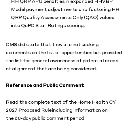
HH QRP APU penalties in expanded HHVBP
Model payment adjustments and factoring HH
QRP Quality Assessments Only (QAO) values
into QoPC Star Ratings scoring.
CMS did state that they are not seeking
comments on the list of opportunities but provided
the list for general awareness of potential areas
of alignment that are being considered.
Reference and Public Comment
Read the complete text of the
Home Health CY
2027 Proposed Rule
including information on
the 60-day public comment period.