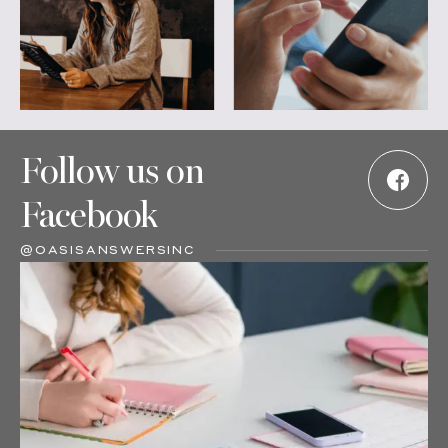
Follow us on
Facebook
@OASISANSWERSINC