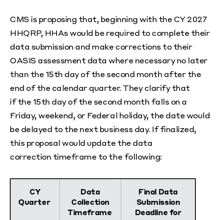
CMS is proposing that, beginning with the CY 2027
HHQRP, HHAs would be required to complete their
data submission and make corrections to their
OASIS assessment data where necessary no later
than the 15
th
day of the second month after the
end of the calendar quarter. They clarify that
if the 15
th
day of the second month falls on a
Friday, weekend, or Federal holiday, the date would
be delayed to the next business day. If finalized,
this proposal would update the data
correction timeframe to the following:
CY
Data
Final Data
Quarter
Collection
Submission
Timeframe
Deadline for