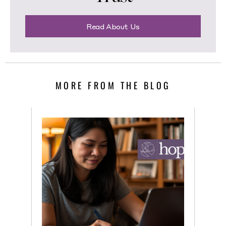
Read About Us
MORE FROM THE BLOG