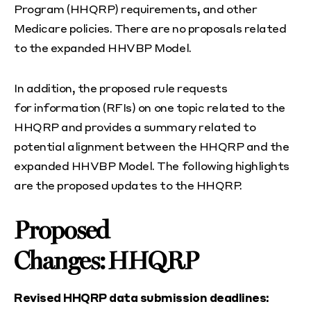
Program (HHQRP) requirements, and other
Medicare policies. There are no proposals related
to the expanded HHVBP Model.
In addition, the proposed rule requests
for information (RFIs) on one topic related to the
HHQRP and provides a summary related to
potential alignment between the HHQRP and the
expanded HHVBP Model. The following highlights
are the proposed updates to the HHQRP.
Proposed
Changes: HHQRP
Revised HHQRP data submission deadlines: