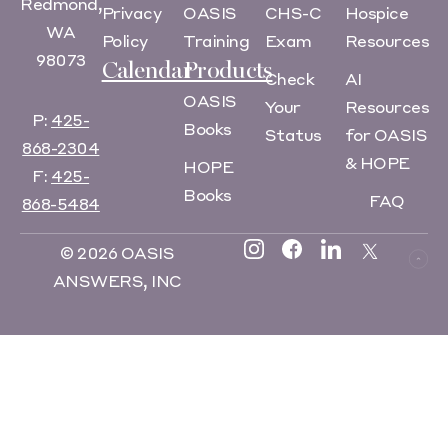
Redmond,
Privacy
OASIS
CHS-C
Hospice
WA
Policy
Training
Exam
Resources
98073
Calendar
Products
Check
AI
OASIS
Your
Resources
P:
425-
Books
Status
for OASIS
868-2304
& HOPE
HOPE
F:
425-
Books
FAQ
868-5484
© 2026 OASIS
ANSWERS, INC