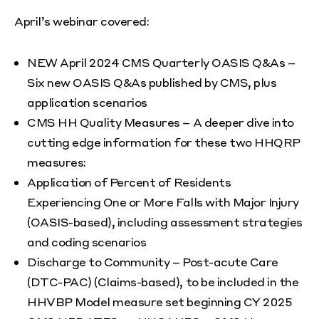
April’s webinar covered:
NEW April 2024 CMS Quarterly OASIS Q&As –
Six new OASIS Q&As published by CMS, plus
application scenarios
CMS HH Quality Measures – A deeper dive into
cutting edge information for these two HHQRP
measures:
Application of Percent of Residents
Experiencing One or More Falls with Major Injury
(OASIS-based), including assessment strategies
and coding scenarios
Discharge to Community – Post-acute Care
(DTC-PAC) (Claims-based), to be included in the
HHVBP Model measure set beginning CY 2025