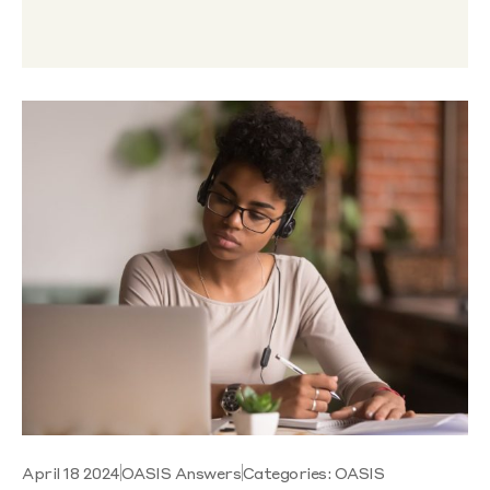
April 18 2024
OASIS Answers
Categories:
OASIS