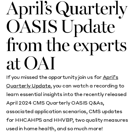
April’s Quarterly
OASIS Update
from the experts
at OAI
If you missed the opportunity join us for
April’s
Quarterly Update
, you can watch a recording to
learn essential insights into the recently released
April 2024 CMS Quarterly OASIS Q&As,
associated application scenarios, CMS updates
for HHCAHPS and HHVBP, two quality measures
used in home health, and so much more!