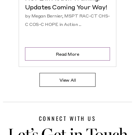
Updates Coming Your Way!
Hosp
by Megan Bernier, MSPT RAC-CT CHS-
by Ke
C COS-C HOPE in Action ...
CHS-C 
Read More
View All
CONNECT WITH US
Let’s Get in Touch