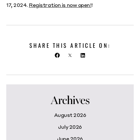
17, 2024.
Registration is now open!
!
SHARE THIS ARTICLE ON:
Archives
August 2026
July 2026
June 2026