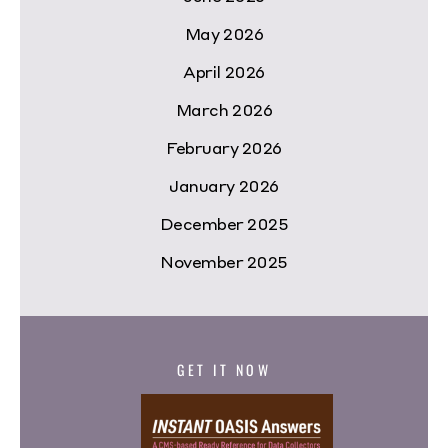
May 2026
April 2026
March 2026
February 2026
January 2026
December 2025
November 2025
GET IT NOW