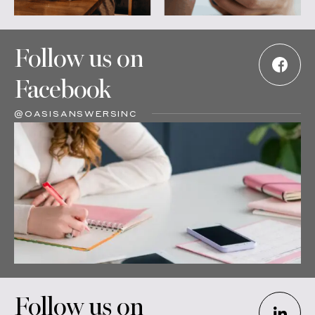
Follow us on
Facebook
@OASISANSWERSINC
Follow us on