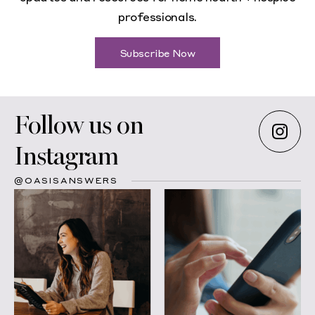
professionals.
Subscribe Now
Follow us on
Instagram
@OASISANSWERS