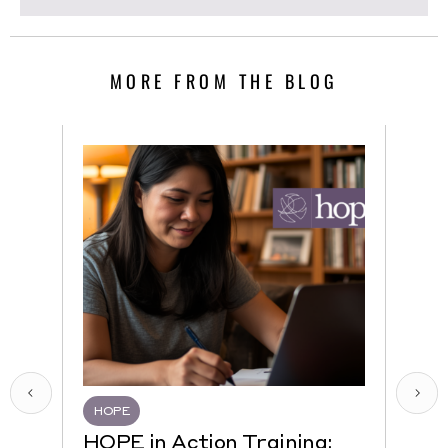
MORE FROM THE BLOG
HOPE
HQR
HOPE in Action Training:
NEW