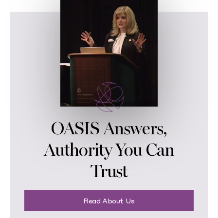
OASIS Answers,
Authority You Can
Trust
Read About Us