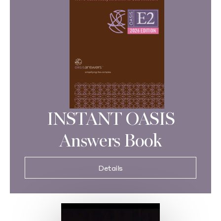
INSTANT OASIS
Answers Book
Details