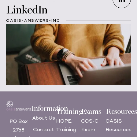
LinkedIn
OASIS-ANSWERS-INC
Information
Training
Exams
Resources
About Us
HOPE
COS-C
OASIS
PO Box
Contact
Training
Exam
Resources
2768