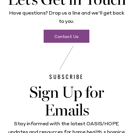
Have questions? Drop us a line and we'll get back
to you.
Contact Us
SUBSCRIBE
Sign Up for
Emails
Stay informed with the latest OASIS/HOPE
updates and resources for home health + hospice