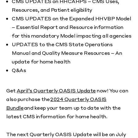
CMS UPDATES on HHCAHPS – CMS Uses,
Resources, and Patient eligibility
CMS UPDATES on the Expanded HHVBP Model
– Essential Report and Resource information
for this mandatory Model impacting all agencies
UPDATES to the CMS State Operations
Manual and Quality Measure Resources – An
update for home health
Q&As
Get
April’s Quarterly OASIS Update
now! You can
also purchase the
2024 Quarterly OASIS
Bundle
and keep your team up to date with the
latest CMS information for home health.
The next Quarterly OASIS Update will be on July