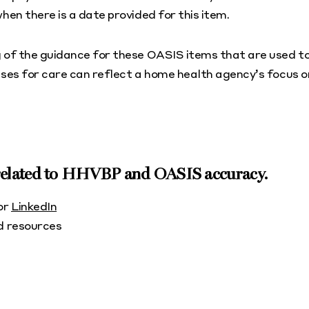
en there is a date provided for this item.
 of the guidance for these OASIS items that are used t
ses for care can reflect a home health agency’s focus o
 related to HHVBP and OASIS accuracy.
 or
LinkedIn
d resources