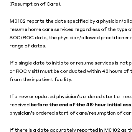
(Resumption of Care).
M0102 reports the date specified by a physician/all
resume home care services regardless of the type of
SOC/ROC date, the physician/allowed practitioner mu
range of dates.
If a single date to initiate or resume services is not p
or ROC visit) must be conducted within 48 hours of t
from the inpatient facility.
If a new or updated physician’s ordered start or res
received
before the end of the 48-hour initial 
physician’s ordered start of care/resumption of car
If there is a date accurately reported in M0102 as t