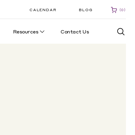
CALENDAR
BLOG
0
Resources
Contact Us
0