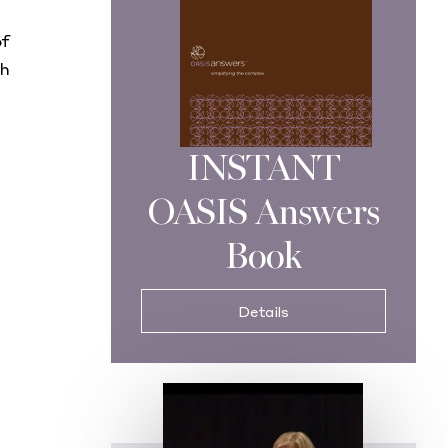
of
th
INSTANT
OASIS Answers
Book
Details