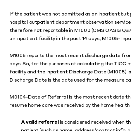
If the patient was not admitted as an inpatient but 
hospital outpatient department observation services)
therefore not reportable in M1000 (CMS OASIS Q&As
an inpatient facility in the past 14 days, M1005- Inp
M1005 reports the most recent discharge date from a
days. So, for the purposes of calculating the TIOC 
facility and the Inpatient Discharge Date (M1005) 
Discharge Date is the date used for the measure ca
M0104-Date of Referral is the most recent date that
resume home care was received by the home health
A valid referral
is considered received when t
patient (such as name, address/contact info, 