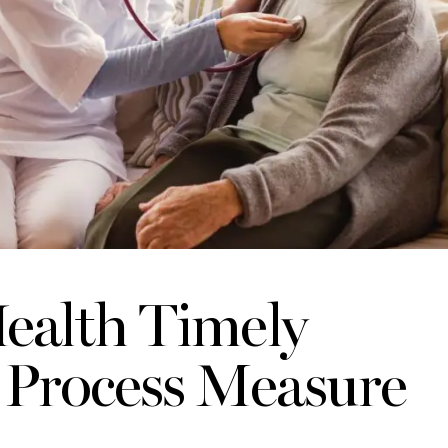
ealth Timely
e Process Measure