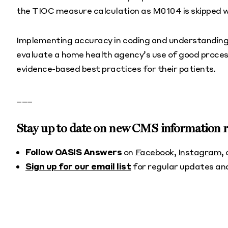
the TIOC measure calculation as M0104 is skipped wh
Implementing accuracy in coding and understanding
evaluate a home health agency’s use of good proces
evidence-based best practices for their patients.
___
Stay up to date on new CMS information
Follow OASIS Answers
on
Facebook
,
Instagram
,
Sign up for our email list
for regular updates an