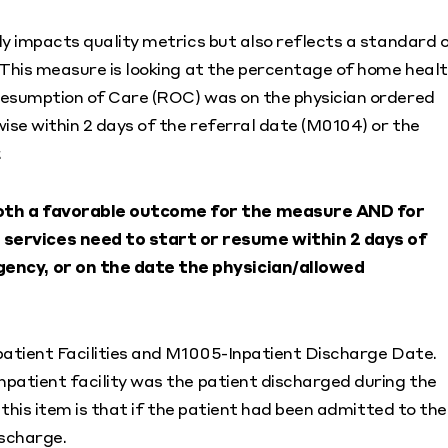
ly impacts quality metrics but also reflects a standard 
 This measure is looking at the percentage of home heal
Resumption of Care (ROC) was on the physician ordered
ise within 2 days of the referral date (M0104) or the
.
 both a favorable outcome for the measure AND for
 services need to start or resume within 2 days of
gency, or on the date the physician/allowed
patient Facilities and M1005-Inpatient Discharge Date.
patient facility was the patient discharged during the
 this item is that if the patient had been admitted to the
ischarge.