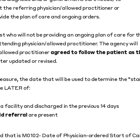
 the referring physician/allowed practitioner or
vide the plan of care and ongoing orders.
t who will not be providing an ongoing plan of care for t
tending physician/allowed practitioner. The agency will
allowed practitioner
agreed to follow the patient as t
ater updated or revised.
asure, the date that will be used to determine the “sta
the LATER of:
a facility and discharged in the previous 14 days
id referral
are present
nd that is M0102- Date of Physician-ordered Start of Ca