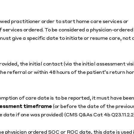
owed practitioner order to start home care services or
 services ordered. To be considered a physician-ordered
st give a specific date to initiate or resume care, not 
rovided, the initial contact (via the initial assessment visi
he referral or within 48 hours of the patient’s return h
umption of care date is to be reported, it must have bee
assessment timeframe
(or before the date of the previou
e date if one was provided) (CMS Q&As Cat 4b Q23.11.2.2)
he physician ordered SOC or ROC date, this date is used 