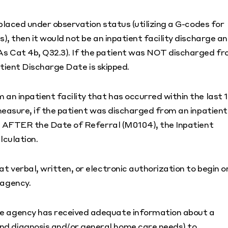
placed under observation status (utilizing a G-codes for
, then it would not be an inpatient facility discharge a
 Cat 4b, Q32.3). If the patient was NOT discharged f
atient Discharge Date is skipped.
n inpatient facility that has occurred within the last 
measure, if the patient was discharged from an inpatient
is AFTER the Date of Referral (M0104), the Inpatient
lculation.
 verbal, written, or electronic authorization to begin o
 agency.
he agency has received adequate information about a
and diagnosis and/or general home care needs) to