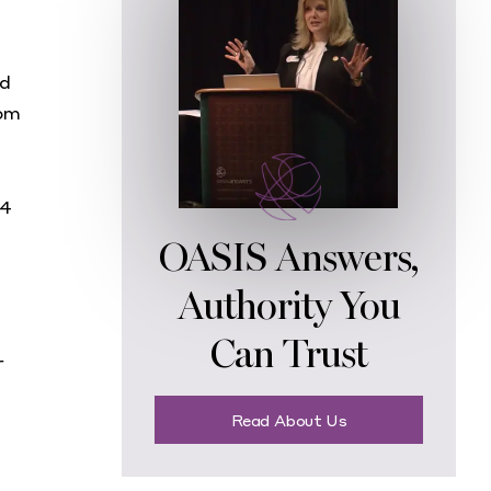
nd
rom
14
OASIS Answers,
Authority You
Can Trust
r
Read About Us