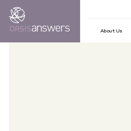
About Us