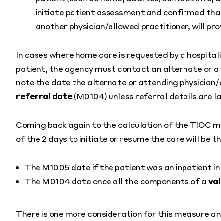
initiate patient assessment and confirmed that
another physician/allowed practitioner, will pro
In cases where home care is requested by a hospitalis
patient, the agency must contact an alternate or at
note the date the alternate or attending physician/
referral date
(M0104) unless referral details are l
Coming back again to the calculation of the TIOC me
of the 2 days to initiate or resume the care will be 
The M1005 date if the patient was an inpatient in 
The M0104 date once all the components of a
val
There is one more consideration for this measure a