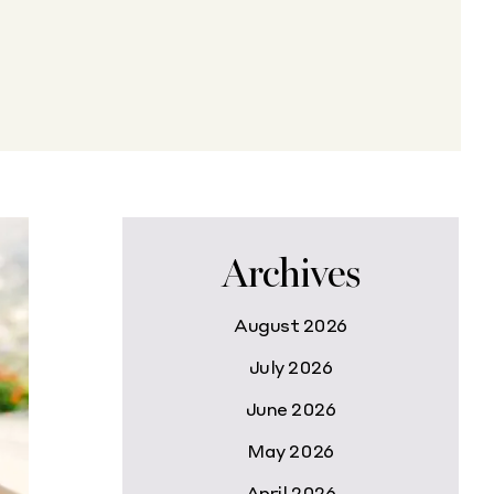
Archives
August 2026
July 2026
June 2026
May 2026
April 2026