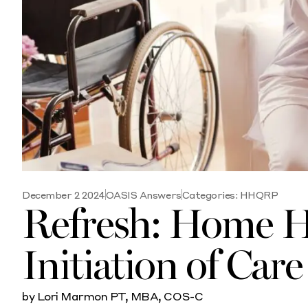
December 2 2024
OASIS Answers
Categories:
HHQRP
Refresh: Home H
Initiation of Car
by Lori Marmon PT, MBA, COS-C