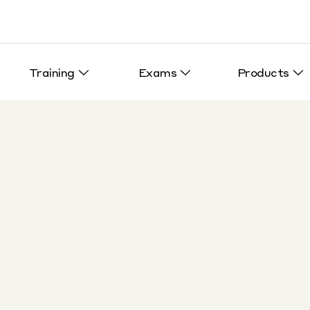
Training
Exams
Products