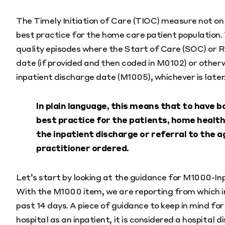
The Timely Initiation of Care (TIOC) measure not on
best practice for the home care patient population.
quality episodes where the Start of Care (SOC) or 
date (if provided and then coded in M0102) or otherw
inpatient discharge date (M1005), whichever is later
In plain language, this means that to have
best practice for the patients, home health
the inpatient discharge or referral to the a
practitioner ordered.
Let’s start by looking at the guidance for M1000-In
With the M1000 item, we are reporting from which in
past 14 days. A piece of guidance to keep in mind for
hospital as an inpatient, it is considered a hospital d