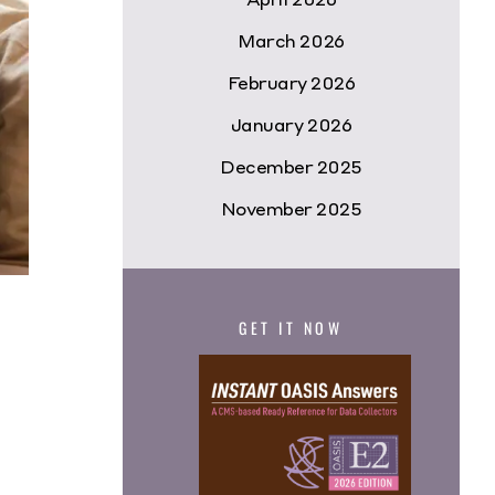
March 2026
February 2026
January 2026
December 2025
November 2025
GET IT NOW