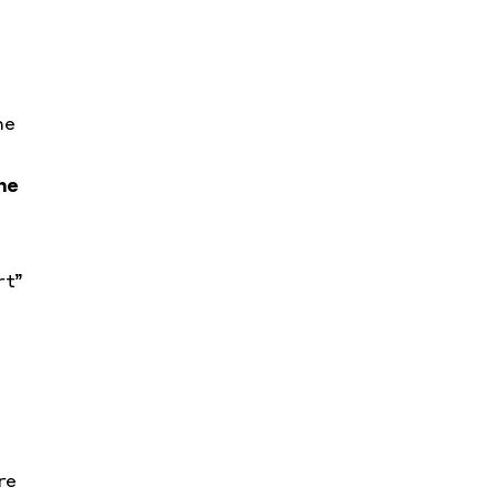
he
he
rt”
re