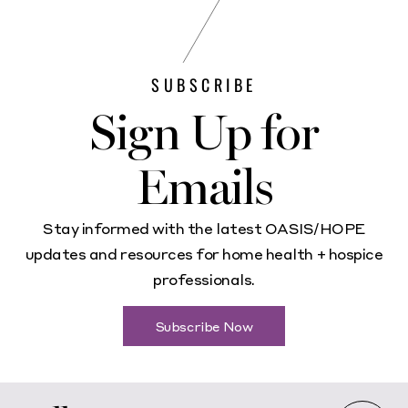
SUBSCRIBE
Sign Up for
Emails
Stay informed with the latest OASIS/HOPE
updates and resources for home health + hospice
professionals.
Subscribe Now