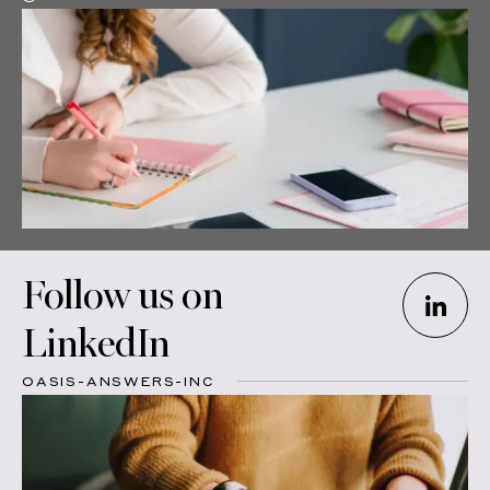
Follow us on
LinkedIn
OASIS-ANSWERS-INC