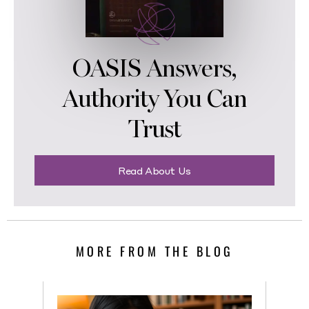
OASIS Answers,
Authority You Can
Trust
Read About Us
MORE FROM THE BLOG