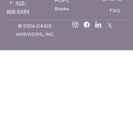
HOPE
F:
425-
Books
FAQ
868-5484
© 2026 OASIS
ANSWERS, INC