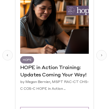
HOPE
HQR
HOPE in Action Training:
NEW
Updates Coming Your Way!
Hosp
by Megan Bernier, MSPT RAC-CT CHS-
by Ke
C COS-C HOPE in Action ...
CHS-C 