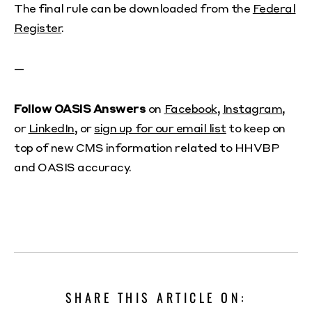
The final rule can be downloaded from the
Federal
Register
.
—
Follow OASIS Answers
on
Facebook
,
Instagram
,
or
LinkedIn
, or
sign up for our email list
to keep on
top of new CMS information related to HHVBP
and OASIS accuracy.
SHARE THIS ARTICLE ON: