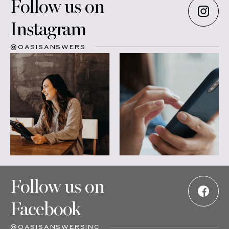
Follow us on
Instagram
@OASISANSWERS
Follow us on
Facebook
@OASISANSWERSINC