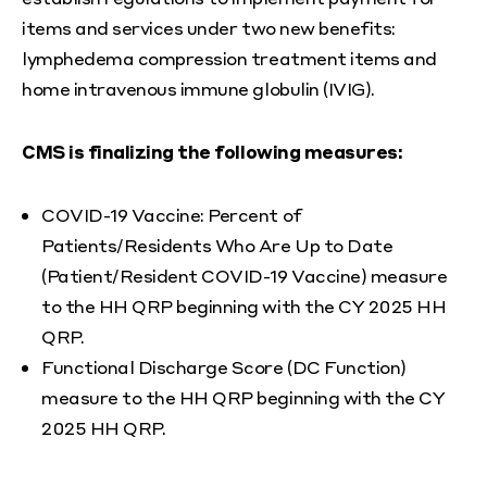
items and services under two new benefits:
lymphedema compression treatment items and
home intravenous immune globulin (IVIG).
CMS is finalizing the following measures:
COVID-19 Vaccine: Percent of
Patients/Residents Who Are Up to Date
(Patient/Resident COVID-19 Vaccine) measure
to the HH QRP beginning with the CY 2025 HH
QRP.
Functional Discharge Score (DC Function)
measure to the HH QRP beginning with the CY
2025 HH QRP.