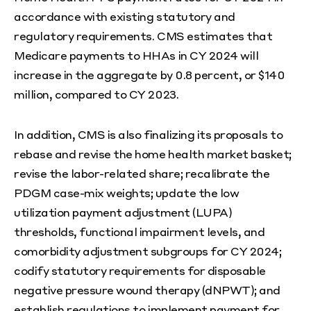
accordance with existing statutory and
regulatory requirements. CMS estimates that
Medicare payments to HHAs in CY 2024 will
increase in the aggregate by 0.8 percent, or $140
million, compared to CY 2023.
In addition, CMS is also finalizing its proposals to
rebase and revise the home health market basket;
revise the labor-related share; recalibrate the
PDGM case-mix weights; update the low
utilization payment adjustment (LUPA)
thresholds, functional impairment levels, and
comorbidity adjustment subgroups for CY 2024;
codify statutory requirements for disposable
negative pressure wound therapy (dNPWT); and
establish regulations to implement payment for