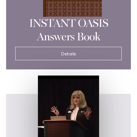
INSTANT OASIS
Answers Book
Details