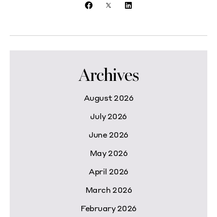
Archives
August 2026
July 2026
June 2026
May 2026
April 2026
March 2026
February 2026