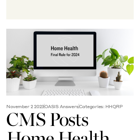
November 2 2023
OASIS Answers
Categories:
HHQRP
CMS Posts
Home Health