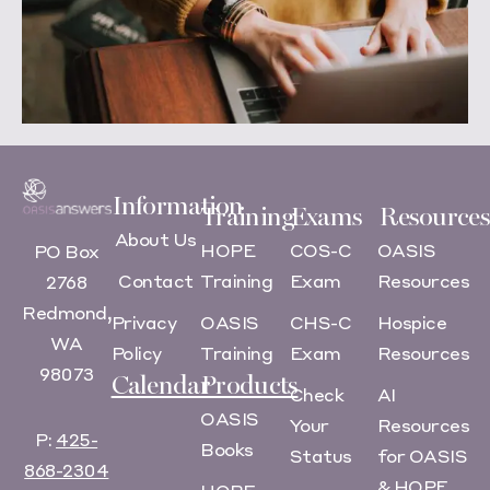
Information
Training
Exams
Resources
About Us
HOPE
COS-C
OASIS
PO Box
Contact
Training
Exam
Resources
2768
Redmond,
Privacy
OASIS
CHS-C
Hospice
WA
Policy
Training
Exam
Resources
98073
Calendar
Products
Check
AI
OASIS
Your
Resources
P:
425-
Books
Status
for OASIS
868-2304
& HOPE