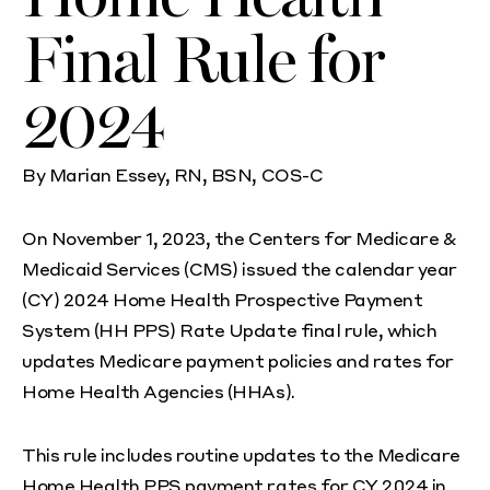
Final Rule for
2024
By Marian Essey, RN, BSN, COS-C
On November 1, 2023, the Centers for Medicare &
Medicaid Services (CMS) issued the calendar year
(CY) 2024 Home Health Prospective Payment
System (HH PPS) Rate Update final rule, which
updates Medicare payment policies and rates for
Home Health Agencies (HHAs).
This rule includes routine updates to the Medicare
Home Health PPS payment rates for CY 2024 in