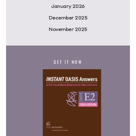
January 2026
December 2025
November 2025
GET IT NOW