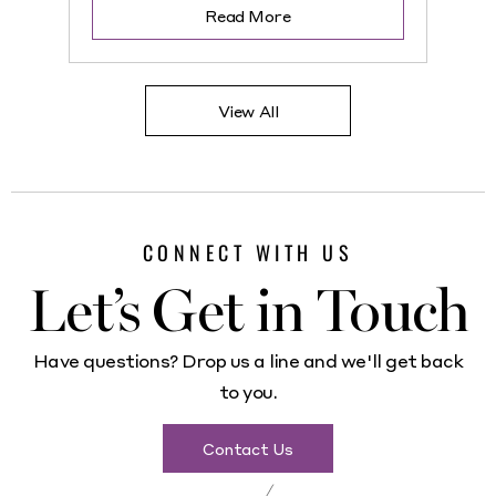
Read More
View All
CONNECT WITH US
Let’s Get in Touch
Have questions? Drop us a line and we'll get back
to you.
Contact Us