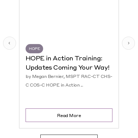
HOPE
HQR
HOPE in Action Training:
NEW
Updates Coming Your Way!
Hosp
by Megan Bernier, MSPT RAC-CT CHS-
by Ke
C COS-C HOPE in Action ...
CHS-C 
Read More