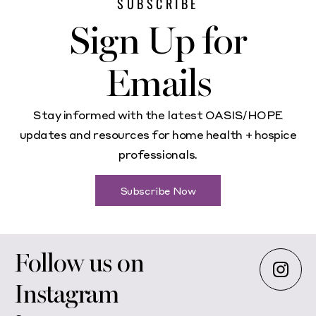
SUBSCRIBE
Sign Up for
Emails
Stay informed with the latest OASIS/HOPE
updates and resources for home health + hospice
professionals.
Subscribe Now
Follow us on
Instagram