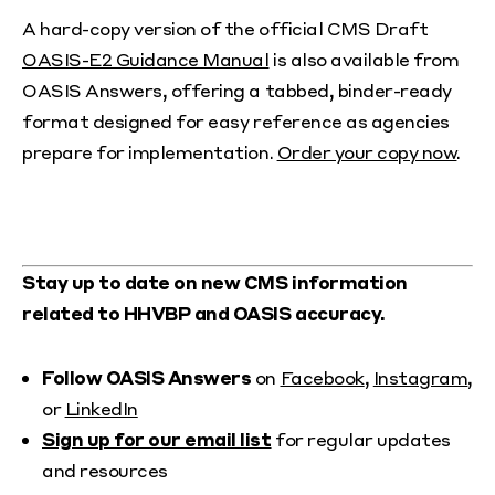
A hard-copy version of the official CMS Draft
OASIS-E2 Guidance Manual
is also available from
OASIS Answers, offering a tabbed, binder-ready
format designed for easy reference as agencies
prepare for implementation.
Order your copy now
.
Stay up to date on new CMS information
related to HHVBP and OASIS accuracy.
Follow OASIS Answers
on
Facebook
,
Instagram
,
or
LinkedIn
Sign up for our email list
for regular updates
and resources