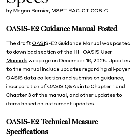
by Megan Bernier, MSPT RAC-CT COS-C
OASIS-E2 Guidance Manual Posted
The draft
OASI
S-E2 Guidance Manual was posted
to download section of the HH
OASIS User
Manuals
webpage on December 18, 2025. Updates
to the manual include updates regarding all-payer
OASIS data collection and submission guidance,
incorporation of OASIS Q&As into Chapter 1 and
Chapter 3 of the manual, and other updates to
items based on instrument updates.
OASIS-E2 Technical Measure
Specifications