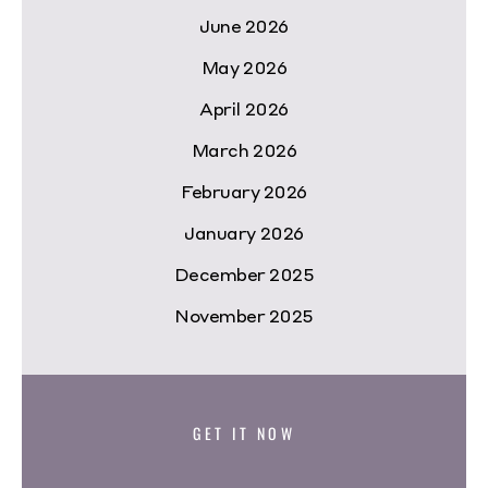
June 2026
May 2026
April 2026
March 2026
February 2026
January 2026
December 2025
November 2025
GET IT NOW