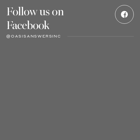
Follow us on
Facebook
@OASISANSWERSINC