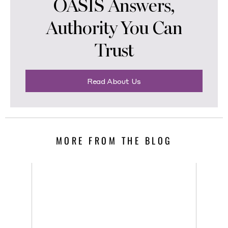
OASIS Answers,
Authority You Can
Trust
Read About Us
MORE FROM THE BLOG