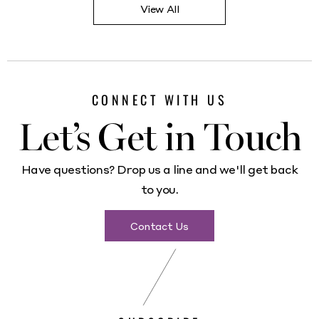
View All
CONNECT WITH US
Let’s Get in Touch
Have questions? Drop us a line and we'll get back
to you.
Contact Us