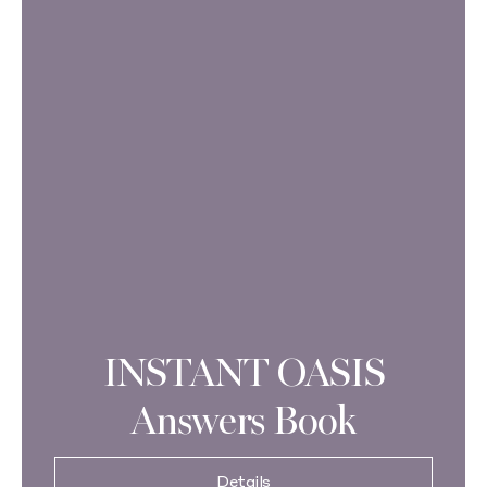
INSTANT OASIS
Answers Book
Details