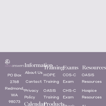
Information
Training
Exams
Resources
About Us
HOPE
COS-C
OASIS
PO Box
Contact
Training
Exam
Resources
2768
Redmond,
Privacy
OASIS
CHS-C
Hospice
WA
Policy
Training
Exam
Resources
98073
Calendar
Products
Check
AI