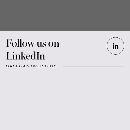
Follow us on
LinkedIn
OASIS-ANSWERS-INC