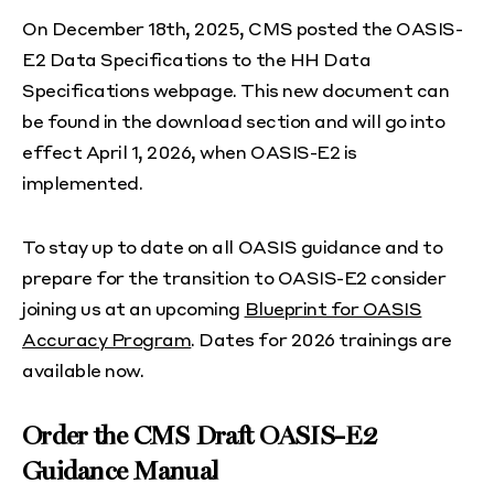
On December 18th, 2025, CMS posted the OASIS-
E2 Data Specifications to the HH Data
Specifications webpage. This new document can
be found in the download section and will go into
effect April 1, 2026, when OASIS-E2 is
implemented.
To stay up to date on all OASIS guidance and to
prepare for the transition to OASIS-E2 consider
joining us at an upcoming
Blueprint for OASIS
Accuracy Program
. Dates for 2026 trainings are
available now.
Order the CMS Draft OASIS-E2
Guidance Manual