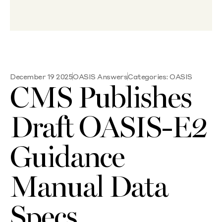
December 19 2025
OASIS Answers
Categories:
OASIS
CMS Publishes
Draft OASIS-E2
Guidance
Manual Data
Specs