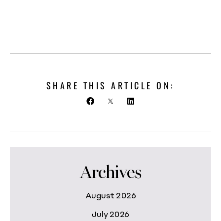
SHARE THIS ARTICLE ON:
Archives
August 2026
July 2026