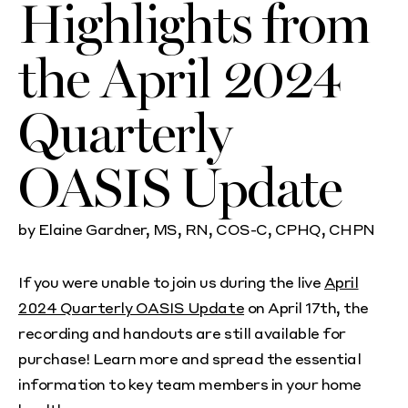
Highlights from
the April 2024
Quarterly
OASIS Update
by Elaine Gardner, MS, RN, COS-C, CPHQ, CHPN
If you were unable to join us during the live
April
2024 Quarterly OASIS Update
on April 17th, the
recording and handouts are still available for
purchase! Learn more and spread the essential
information to key team members in your home