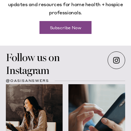
updates and resources for home health + hospice
professionals.
Subscribe Now
Follow us on
Instagram
@OASISANSWERS