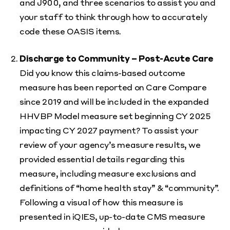
and J900, and three scenarios to assist you and
your staff to think through how to accurately
code these OASIS items.
Discharge to Community – Post-Acute Care
Did you know this claims-based outcome
measure has been reported on Care Compare
since 2019 and will be included in the expanded
HHVBP Model measure set beginning CY 2025
impacting CY 2027 payment? To assist your
review of your agency’s measure results, we
provided essential details regarding this
measure, including measure exclusions and
definitions of “home health stay” & “community”.
Following a visual of how this measure is
presented in iQIES, up-to-date CMS measure