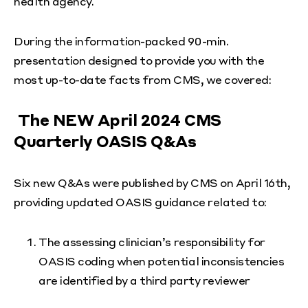
health agency.
During the information-packed 90-min.
presentation designed to provide you with the
most up-to-date facts from CMS, we covered:
The NEW April 2024 CMS
Quarterly OASIS Q&As
Six new Q&As were published by CMS on April 16th,
providing updated OASIS guidance related to:
The assessing clinician’s responsibility for
OASIS coding when potential inconsistencies
are identified by a third party reviewer