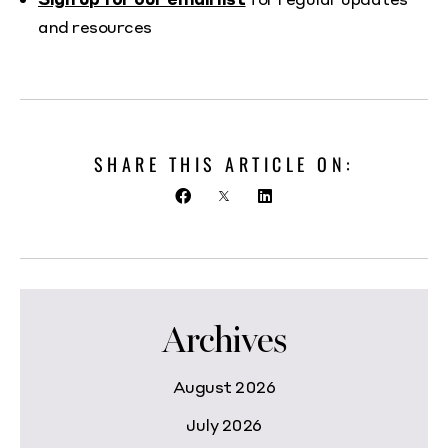
and resources
SHARE THIS ARTICLE ON:
Archives
August 2026
July 2026