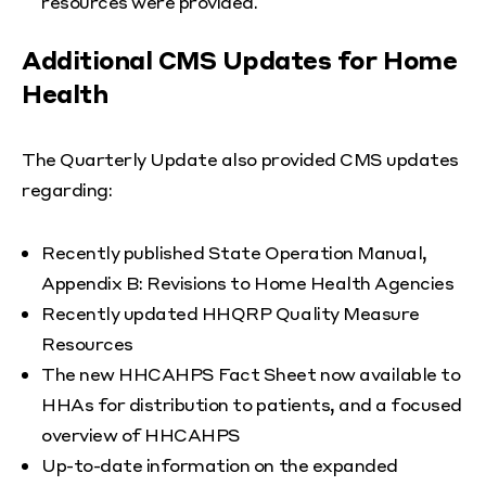
resources were provided.
Additional CMS Updates for Home
Health
The Quarterly Update also provided CMS updates
regarding:
Recently published State Operation Manual,
Appendix B: Revisions to Home Health Agencies
Recently updated HHQRP Quality Measure
Resources
The new HHCAHPS Fact Sheet now available to
HHAs for distribution to patients, and a focused
overview of HHCAHPS
Up-to-date information on the expanded