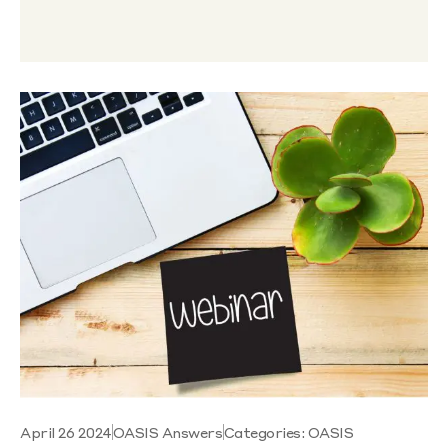
April 26 2024
OASIS Answers
Categories:
OASIS