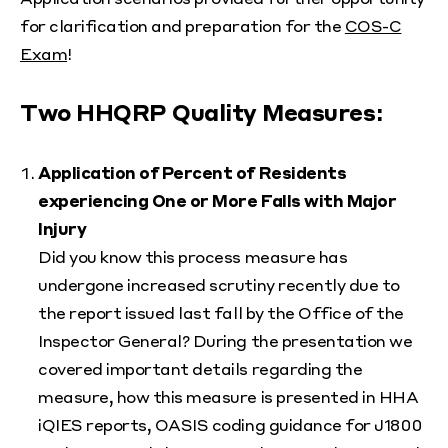
for clarification and preparation for the
COS-C
Exam
!
Two HHQRP Quality Measures:
Application of Percent of Residents
experiencing One or More Falls with Major
Injury
Did you know this process measure has
undergone increased scrutiny recently due to
the report issued last fall by the Office of the
Inspector General? During the presentation we
covered important details regarding the
measure, how this measure is presented in HHA
iQIES reports, OASIS coding guidance for J1800