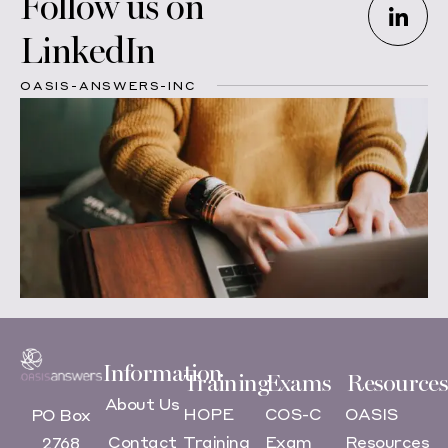
Follow us on
LinkedIn
OASIS-ANSWERS-INC
Information
Training
Exams
Resources
About Us
HOPE
COS-C
OASIS
PO Box
Contact
Training
Exam
Resources
2768