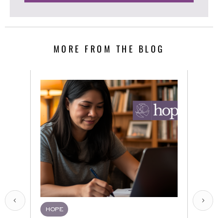
MORE FROM THE BLOG
HOPE
HQR