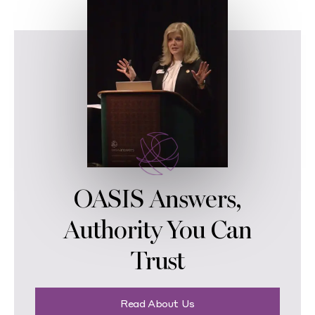
OASIS Answers,
Authority You Can
Trust
Read About Us