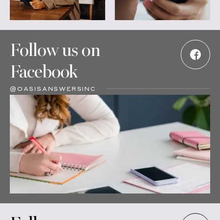
Follow us on
Facebook
@OASISANSWERSINC