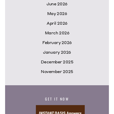
June 2026
May 2026
April 2026
March 2026
February 2026
January 2026
December 2025
November 2025
GET IT NOW