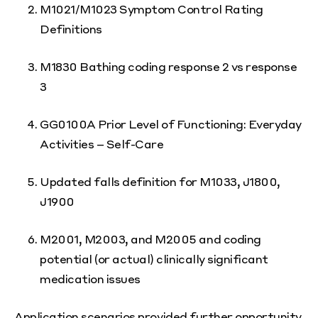
M1021/M1023 Symptom Control Rating
Definitions
M1830 Bathing coding response 2 vs response
3
GG0100A Prior Level of Functioning: Everyday
Activities – Self-Care
Updated falls definition for M1033, J1800,
J1900
M2001, M2003, and M2005 and coding
potential (or actual) clinically significant
medication issues
Application scenarios provided further opportunity