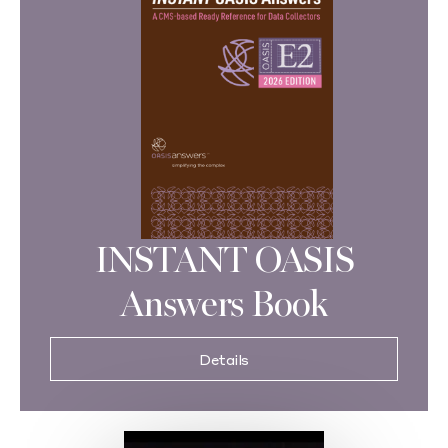
INSTANT OASIS
Answers Book
Details