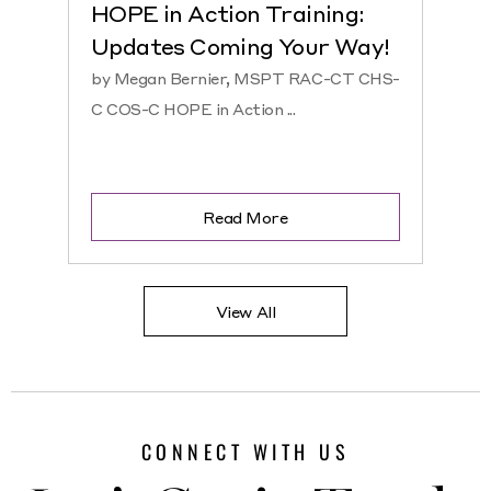
HOPE in Action Training:
NEW
Updates Coming Your Way!
Hosp
by Megan Bernier, MSPT RAC-CT CHS-
by Ke
C COS-C HOPE in Action ...
CHS-C 
Read More
View All
CONNECT WITH US