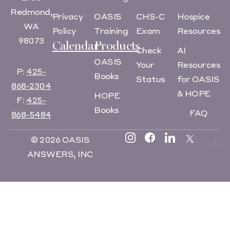
Redmond,
Privacy
OASIS
CHS-C
Hospice
WA
Policy
Training
Exam
Resources
98073
Calendar
Products
Check
AI
OASIS
Your
Resources
P:
425-
Books
Status
for OASIS
868-2304
& HOPE
HOPE
F:
425-
Books
FAQ
868-5484
© 2026 OASIS
ANSWERS, INC