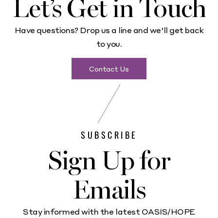
Let’s Get in Touch
Have questions? Drop us a line and we'll get back
to you.
Contact Us
SUBSCRIBE
Sign Up for
Emails
Stay informed with the latest OASIS/HOPE