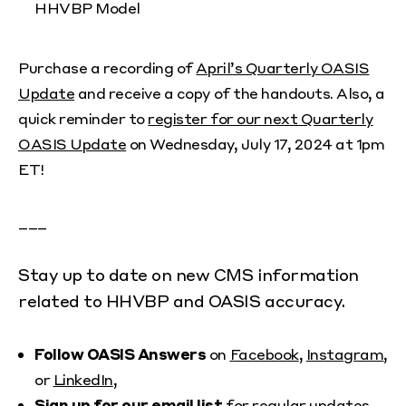
HHVBP Model
Purchase a recording of
April’s Quarterly OASIS
Update
and receive a copy of the handouts. Also, a
quick reminder to
register for our next Quarterly
OASIS Update
on Wednesday, July 17, 2024 at 1pm
ET!
___
Stay up to date on new CMS information
related to HHVBP and OASIS accuracy.
Follow OASIS Answers
on
Facebook
,
Instagram
,
or
LinkedIn
,
Sign up for our email list
for regular updates