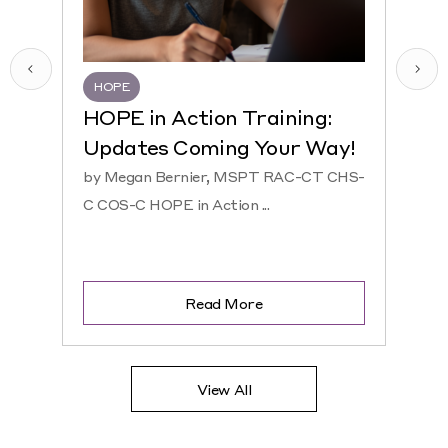
HOPE
HQR
HOPE in Action Training:
NEW
Updates Coming Your Way!
Hosp
by Megan Bernier, MSPT RAC-CT CHS-
by Ke
C COS-C HOPE in Action ...
CHS-C 
Read More
View All