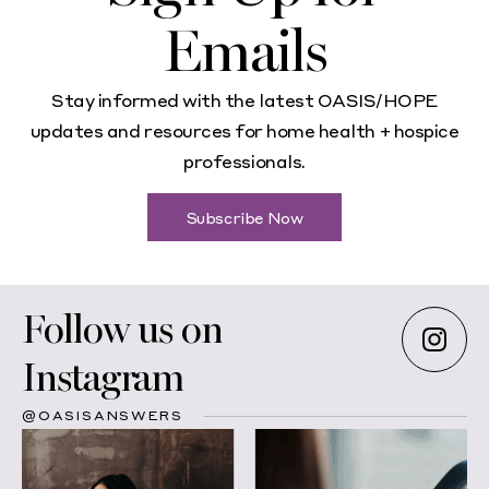
Emails
Stay informed with the latest OASIS/HOPE
updates and resources for home health + hospice
professionals.
Subscribe Now
Follow us on
Instagram
@OASISANSWERS