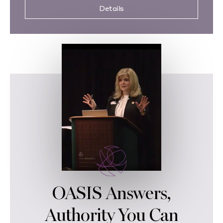
Details
OASIS Answers,
Authority You Can