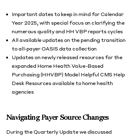
Important dates to keep in mind for Calendar
Year 2025, with special focus on clarifying the
numerous quality and HH VBP reports cycles
All available updates on the pending transition
to all-payer OASIS data collection
Updates on newly released resources for the
expanded Home Health Value-Based
Purchasing (HHVBP) Model Helpful CMS Help
Desk Resources available to home health
agencies
Navigating Payer Source Changes
During the Quarterly Update we discussed