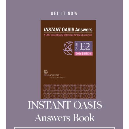
GET IT NOW
INSTANT OASIS
Answers Book