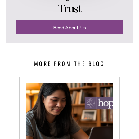
Trust
Read About Us
MORE FROM THE BLOG