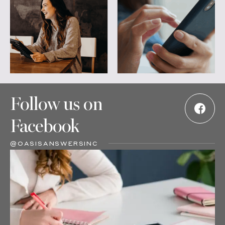
Follow us on
Facebook
@OASISANSWERSINC