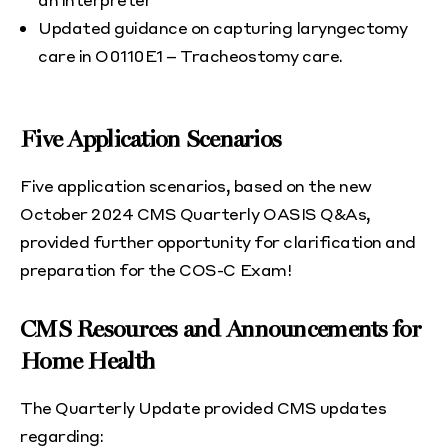
Updated guidance on capturing laryngectomy
care in O0110E1 – Tracheostomy care.
Five Application Scenarios
Five application scenarios, based on the new
October 2024 CMS Quarterly OASIS Q&As,
provided further opportunity for clarification and
preparation for the COS-C Exam!
CMS Resources and Announcements for
Home Health
The Quarterly Update provided CMS updates
regarding: