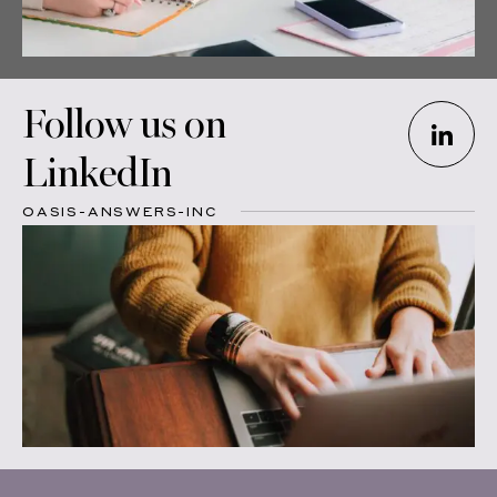
Follow us on
LinkedIn
OASIS-ANSWERS-INC