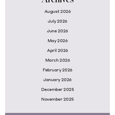
August 2026
July 2026
June 2026
May 2026
April 2026
March 2026
February 2026
January 2026
December 2025
November 2025