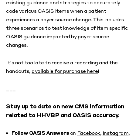
existing guidance and strategies to accurately
code various OASIS Items when a patient
experiences a payer source change. This includes
three scenarios to test knowledge of item specific
OASIS guidance impacted by payer source
changes.
It’s not too late to receive a recording and the
handouts,
available for purchase here
!
___
Stay up to date on new CMS information
related to HHVBP and OASIS accuracy.
Follow OASIS Answers
on
Facebook
,
Instagram
,