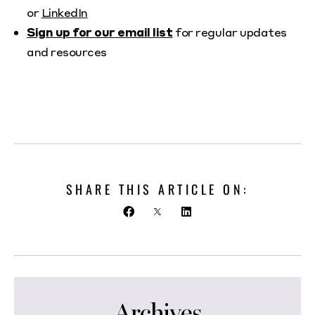
or
LinkedIn
Sign up for our email list
for regular updates
and resources
SHARE THIS ARTICLE ON:
Archives