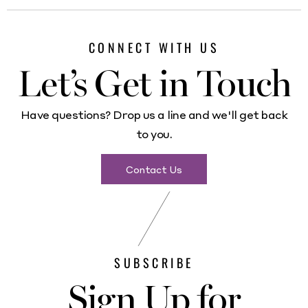
CONNECT WITH US
Let’s Get in Touch
Have questions? Drop us a line and we'll get back
to you.
Contact Us
SUBSCRIBE
Sign Up for