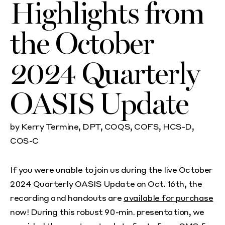
Highlights from
the October
2024 Quarterly
OASIS Update
by Kerry Termine, DPT, COQS, COFS, HCS-D,
COS-C
If you were unable to join us during the live October
2024 Quarterly OASIS Update on Oct. 16th, the
recording and handouts are
available for purchase
now! During this robust 90-min. presentation, we