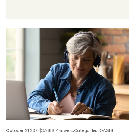
October 21 2024
OASIS Answers
Categories:
OASIS