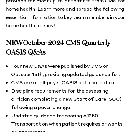
provided the most up-to-date facts from CMS for
home health. Learn more and spread the following
essential information to key team members in your
home health agency!
NEW October 2024 CMS Quarterly
OASIS Q&As
Four new Q&As were published by CMS on
October 15th, providing updated guidance for:
CMS use of all-payer OASIS data collection
Discipline requirements for the assessing
clinician completing a new Start of Care (SOC)
following a payer change
Updated guidance for scoring A1250 –
Transportation when patient requires or wants
an interpreter