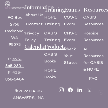
Information
Training
Exams
Resources
About Us
HOPE
COS-C
OASIS
PO Box
Contact
Training
Exam
Resources
2768
Redmond,
Privacy
OASIS
CHS-C
Hospice
WA
Policy
Training
Exam
Resources
98073
Calendar
Products
Check
AI
OASIS
Your
Resources
P:
425-
Books
Status
for OASIS
868-2304
& HOPE
HOPE
F:
425-
Books
FAQ
868-5484
© 2026 OASIS
ANSWERS, INC