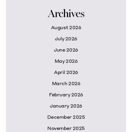
Archives
August 2026
July 2026
June 2026
May 2026
April 2026
March 2026
February 2026
January 2026
December 2025
November 2025