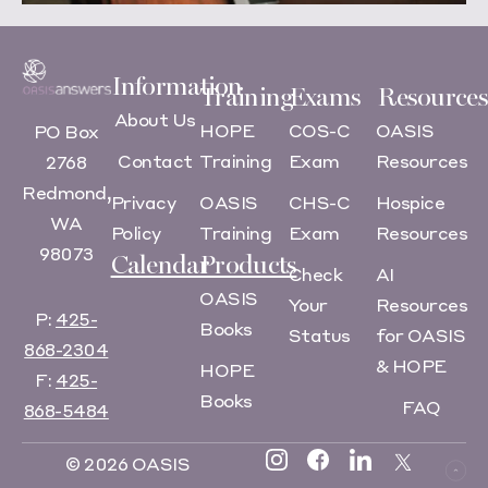
Information
Training
Exams
Resources
About Us
HOPE
COS-C
OASIS
PO Box
Contact
Training
Exam
Resources
2768
Redmond,
Privacy
OASIS
CHS-C
Hospice
WA
Policy
Training
Exam
Resources
98073
Calendar
Products
Check
AI
OASIS
Your
Resources
P:
425-
Books
Status
for OASIS
868-2304
& HOPE
HOPE
F:
425-
Books
FAQ
868-5484
© 2026 OASIS