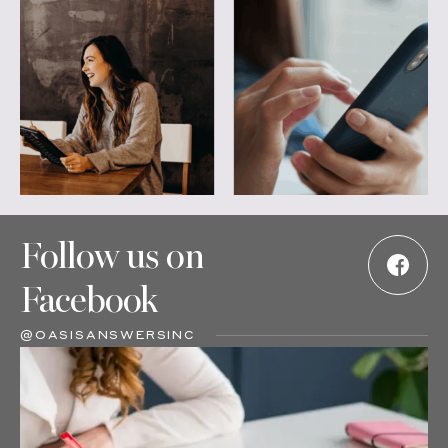
Follow us on
Facebook
@OASISANSWERSINC