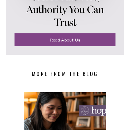
Authority You Can
Trust
Read About Us
MORE FROM THE BLOG