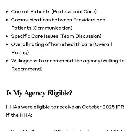
Care of Patients (Professional Care)
Communications between Providers and
Patients (Communication)
Specific Care Issues (Team Discussion)
Overall rating of home health care (Overall
Rating)
Willingness to recommend the agency (Willing to
Recommend)
Is My Agency Eligible?
HHAs were eligible to receive an October 2025 IPR
if the HHA: