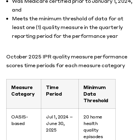
Was Medicare certified prior to January 1, 2024,
and
Meets the minimum threshold of data for at
least one (1) quality measure in the quarterly
reporting period for the performance year
October 2025 IPR quality measure performance
scores time periods for each measure category
Measure
Time
Minimum
Category
Period
Data
Threshold
OASIS-
Jul 1, 2024 –
20 home
based
June 30,
health
2025
quality
episodes