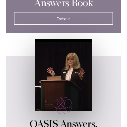
Answers Book
Details
OASIS Answers,