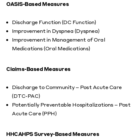
OASIS-Based Measures
Discharge Function (DC Function)
Improvement in Dyspnea (Dyspnea)
Improvement in Management of Oral
Medications (Oral Medications)
Claims-Based Measures
Discharge to Community – Post Acute Care
(DTC-PAC)
Potentially Preventable Hospitalizations – Post
Acute Care (PPH)
HHCAHPS Survey-Based Measures