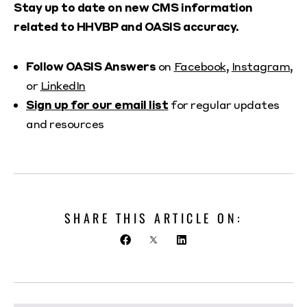
Stay up to date on new CMS information
related to HHVBP and OASIS accuracy.
Follow OASIS Answers
on
Facebook
,
Instagram
,
or
LinkedIn
Sign up for our email list
for regular updates
and resources
SHARE THIS ARTICLE ON: