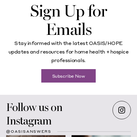
Sign Up for
Emails
Stay informed with the latest OASIS/HOPE
updates and resources for home health + hospice
professionals.
Subscribe Now
Follow us on
Instagram
@OASISANSWERS