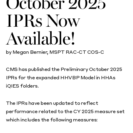
October 2025
IPRs Now
Available!
by Megan Bernier, MSPT RAC-CT COS-C
CMS has published the Preliminary October 2025
IPRs for the expanded HHVBP Model in HHAs
iQIES folders.
The IPRs have been updated to reflect
performance related to the CY 2025 measure set
which includes the following measures: