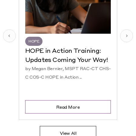
HOPE
HQR
HOPE in Action Training:
NEW
Updates Coming Your Way!
Hosp
by Megan Bernier, MSPT RAC-CT CHS-
by Ke
C COS-C HOPE in Action ...
CHS-C 
Read More
View All