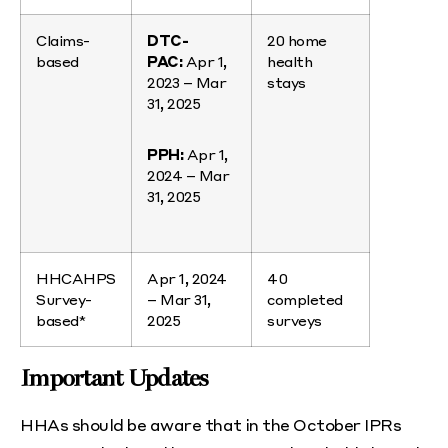
Claims-
DTC-
20 home
based
PAC:
Apr 1,
health
2023 – Mar
stays
31, 2025
PPH:
Apr 1,
2024 – Mar
31, 2025
HHCAHPS
Apr 1, 2024
40
Survey-
– Mar 31,
completed
based*
2025
surveys
Important Updates
HHAs should be aware that in the October IPRs