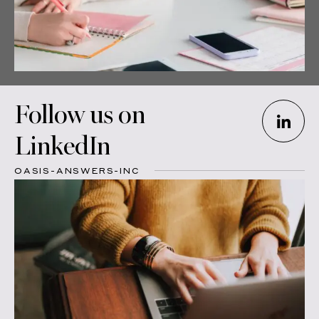
Follow us on
LinkedIn
OASIS-ANSWERS-INC