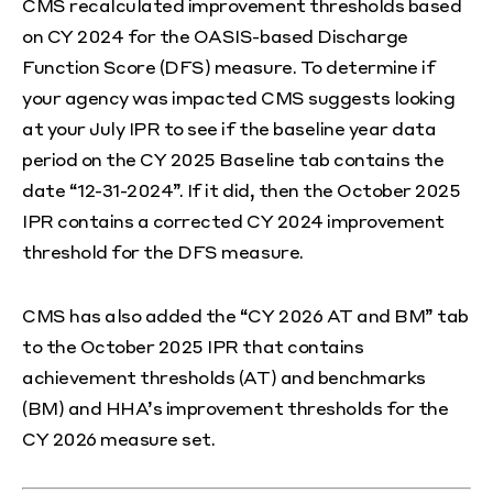
CMS recalculated improvement thresholds based
on CY 2024 for the OASIS-based Discharge
Function Score (DFS) measure. To determine if
your agency was impacted CMS suggests looking
at your July IPR to see if the baseline year data
period on the CY 2025 Baseline tab contains the
date “12-31-2024”. If it did, then the October 2025
IPR contains a corrected CY 2024 improvement
threshold for the DFS measure.
CMS has also added the “CY 2026 AT and BM” tab
to the October 2025 IPR that contains
achievement thresholds (AT) and benchmarks
(BM) and HHA’s improvement thresholds for the
CY 2026 measure set.