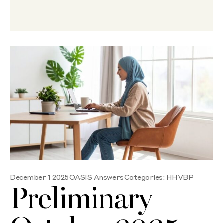
December 1 2025
OASIS Answers
Categories:
HHVBP
Preliminary