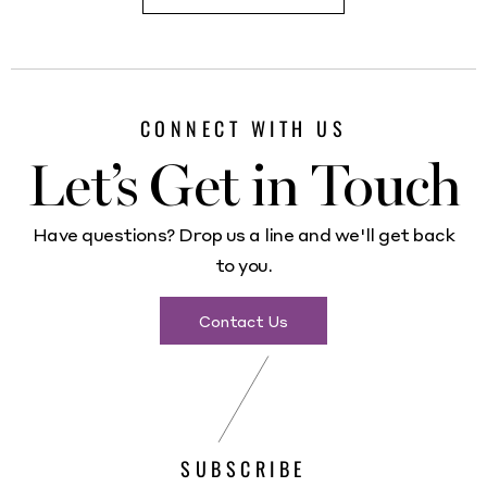
CONNECT WITH US
Let’s Get in Touch
Have questions? Drop us a line and we'll get back
to you.
Contact Us
SUBSCRIBE