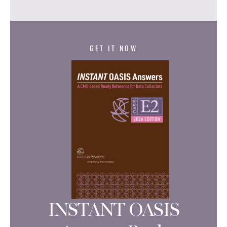
GET IT NOW
INSTANT OASIS