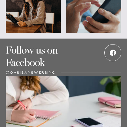
Follow us on
Facebook
@OASISANSWERSINC