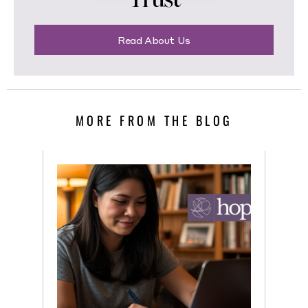
Read About Us
MORE FROM THE BLOG