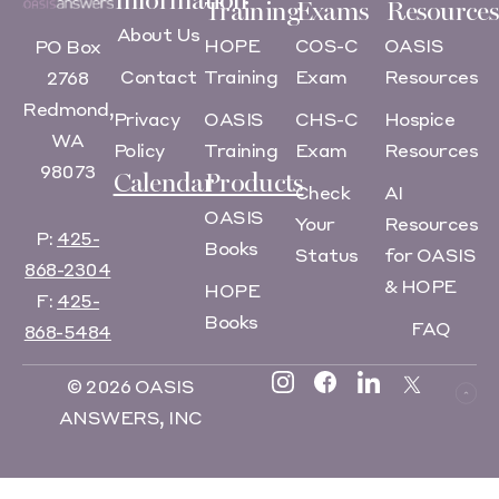
Information
Training
Exams
Resources
About Us
HOPE
COS-C
OASIS
PO Box
Contact
Training
Exam
Resources
2768
Redmond,
Privacy
OASIS
CHS-C
Hospice
WA
Policy
Training
Exam
Resources
98073
Calendar
Products
Check
AI
OASIS
Your
Resources
P:
425-
Books
Status
for OASIS
868-2304
& HOPE
HOPE
F:
425-
Books
FAQ
868-5484
© 2026 OASIS
ANSWERS, INC