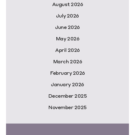
August 2026
July 2026
June 2026
May 2026
April 2026
March 2026
February 2026
January 2026
December 2025
November 2025