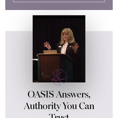
OASIS Answers,
Authority You Can
Trust