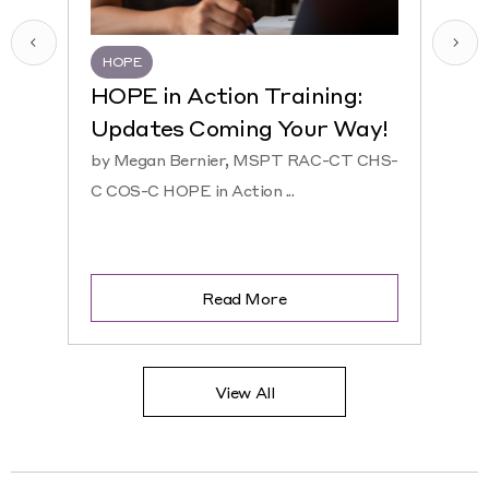
HOPE
HQR
HOPE in Action Training:
NEW
Updates Coming Your Way!
Hosp
by Megan Bernier, MSPT RAC-CT CHS-
by Ke
C COS-C HOPE in Action ...
CHS-C 
Read More
View All