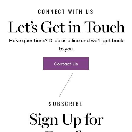
CONNECT WITH US
Let’s Get in Touch
Have questions? Drop us a line and we'll get back
to you.
Contact Us
SUBSCRIBE
Sign Up for