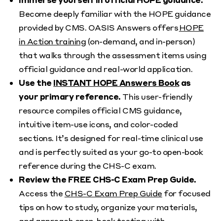
Become deeply familiar with the HOPE guidance
provided by CMS. OASIS Answers offers
HOPE
in Action training
(on-demand, and in-person)
that walks through the assessment items using
official guidance and real-world application.
Use the
INSTANT HOPE Answers Book
as
your primary reference.
This user-friendly
resource compiles official CMS guidance,
intuitive item-use icons, and color-coded
sections. It’s designed for real-time clinical use
and is perfectly suited as your go-to open-book
reference during the CHS-C exam.
Review the FREE CHS-C Exam Prep Guide.
Access the
CHS-C Exam Prep Guide
for focused
tips on how to study, organize your materials,
and approach open-book testing with