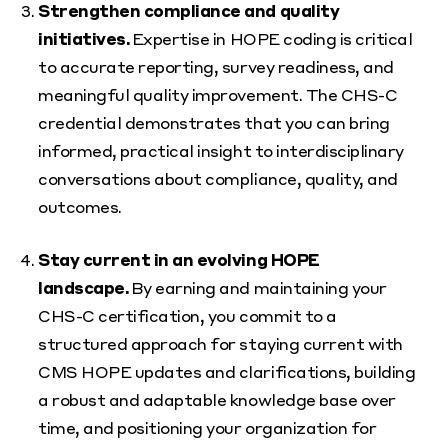
Strengthen compliance and quality
initiatives.
Expertise in HOPE coding is critical
to accurate reporting, survey readiness, and
meaningful quality improvement. The CHS-C
credential demonstrates that you can bring
informed, practical insight to interdisciplinary
conversations about compliance, quality, and
outcomes.
Stay current in an evolving HOPE
landscape.
By earning and maintaining your
CHS-C certification, you commit to a
structured approach for staying current with
CMS HOPE updates and clarifications, building
a robust and adaptable knowledge base over
time, and positioning your organization for