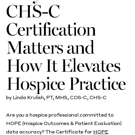
CHS-C
Certification
Matters and
How It Elevates
Hospice Practice
by Linda Krulish, PT, MHS, COS-C, CHS-C
Are you a hospice professional committed to
HOPE (Hospice Outcomes & Patient Evaluation)
data accuracy? The Certificate for
HOPE