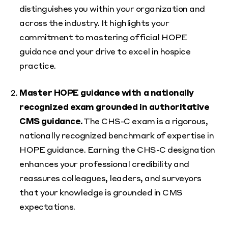
distinguishes you within your organization and
across the industry. It highlights your
commitment to mastering official HOPE
guidance and your drive to excel in hospice
practice.
Master HOPE guidance with a nationally
recognized exam grounded in authoritative
CMS guidance.
The CHS-C exam is a rigorous,
nationally recognized benchmark of expertise in
HOPE guidance. Earning the CHS-C designation
enhances your professional credibility and
reassures colleagues, leaders, and surveyors
that your knowledge is grounded in CMS
expectations.