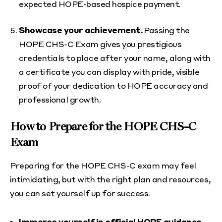
expected HOPE-based hospice payment.
Showcase your achievement.
Passing the
HOPE CHS-C Exam gives you prestigious
credentials to place after your name, along with
a certificate you can display with pride, visible
proof of your dedication to HOPE accuracy and
professional growth.
How to Prepare for the HOPE CHS-C
Exam
Preparing for the HOPE CHS-C exam may feel
intimidating, but with the right plan and resources,
you can set yourself up for success.
Immerse yourself in official HOPE guidance.