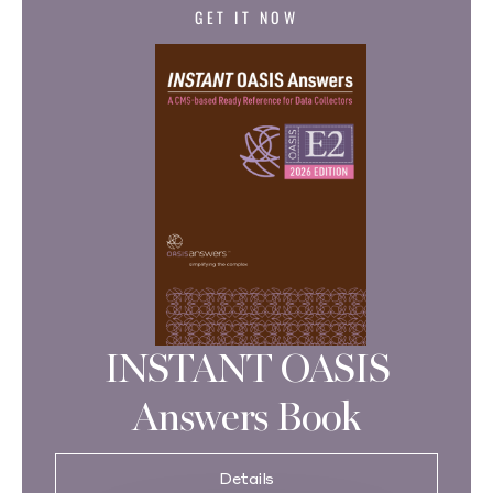
GET IT NOW
INSTANT OASIS
Answers Book
Details