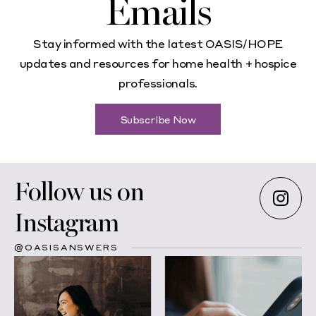
Emails
Stay informed with the latest OASIS/HOPE
updates and resources for home health + hospice
professionals.
Subscribe Now
Follow us on
Instagram
@OASISANSWERS