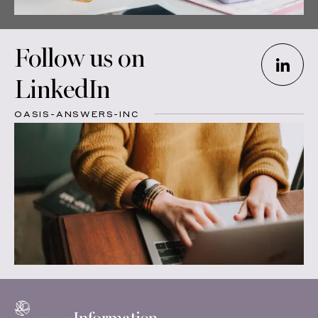
Follow us on
LinkedIn
OASIS-ANSWERS-INC