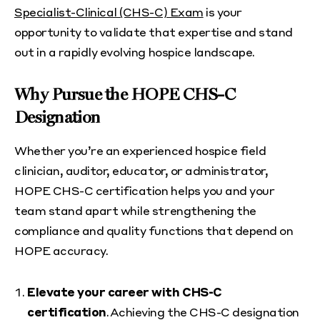
Specialist-Clinical (CHS-C) Exam
is your
opportunity to validate that expertise and stand
out in a rapidly evolving hospice landscape.
Why Pursue the HOPE CHS-C
Designation
Whether you’re an experienced hospice field
clinician, auditor, educator, or administrator,
HOPE CHS-C certification helps you and your
team stand apart while strengthening the
compliance and quality functions that depend on
HOPE accuracy.
Elevate your career with CHS-C
certification
. Achieving the CHS-C designation