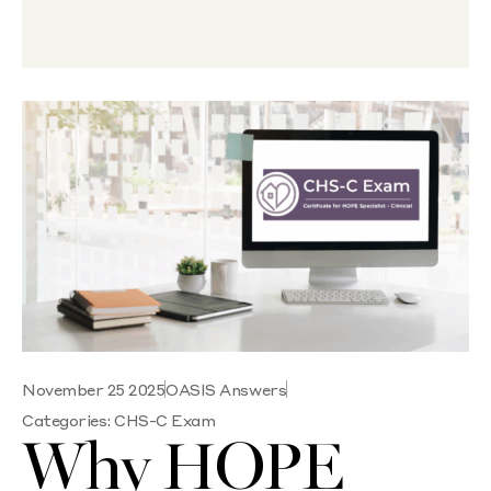
November 25 2025
OASIS Answers
Categories:
CHS-C Exam
Why HOPE