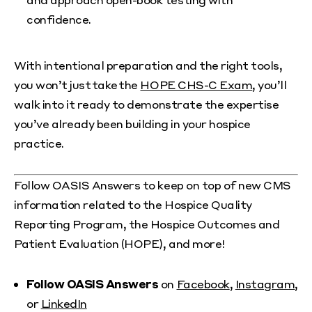
confidence.
With intentional preparation and the right tools,
you won’t just take the
HOPE CHS-C Exam
, you’ll
walk into it ready to demonstrate the expertise
you’ve already been building in your hospice
practice.
Follow OASIS Answers to keep on top of new CMS
information related to the Hospice Quality
Reporting Program, the Hospice Outcomes and
Patient Evaluation (HOPE), and more!
Follow OASIS Answers
on
Facebook
,
Instagram
,
or
LinkedIn