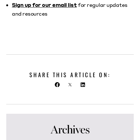
Sign up for our email list
for regular updates
and resources
SHARE THIS ARTICLE ON:
Archives